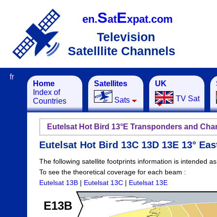
S
E
en.
at
xpat.com
Television
Satelllite Channels
fr
Home
Satellites
UK
Index of
TV Sat
Sats
Countries
Eutelsat Hot Bird 13°E Transponders and Cha
Eutelsat Hot Bird 13C 13D 13E 13° Ea
The following satellite footprints information is intended a
To see the theoretical coverage for each beam :
Eutelsat 13B
|
Eutelsat 13C
|
Eutelsat 13E
E13B