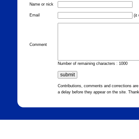
Name or nick
Email
(it
Comment
Number of remaining characters : 1000
Contributions, comments and corrections ar
a delay before they appear on the site. Than