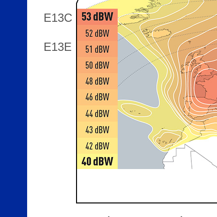
E13C
E13E