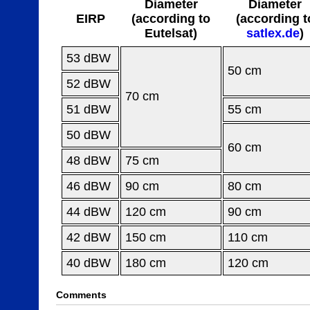
Diameter
Diameter
EIRP
(according to
(according t
Eutelsat)
satlex.de
)
53 dBW
50 cm
52 dBW
70 cm
51 dBW
55 cm
50 dBW
60 cm
48 dBW
75 cm
46 dBW
90 cm
80 cm
44 dBW
120 cm
90 cm
42 dBW
150 cm
110 cm
40 dBW
180 cm
120 cm
Comments