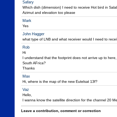
Safary
Which dish (dimension) I need to receive Hot bird in Sal
Azimut and elevation too please
Mark
Yes
John Hagger
what type of LNB and what receiver would I need to recei
Rob
Hi

I understand that the footprint does not arrive up to here, b
South AFrica?

Thanks
Max
Hi, where is the map of the new Eutelsat 13f?
Vaz
Hello,

I wanna know the satellite direction for the channel 20 M
Leave a contribution, comment or correction