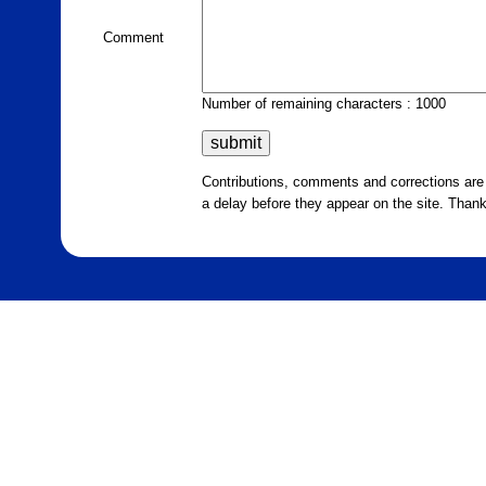
Comment
Number of remaining characters : 1000
Contributions, comments and corrections ar
a delay before they appear on the site. Than