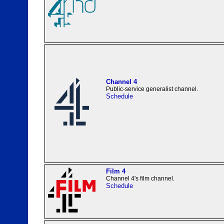
Channel 4
Public-service generalist channel.
Schedule
Film 4
Channel 4's film channel.
Schedule