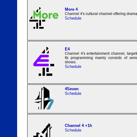
More 4
Channel 4's cultural channel offering dram
Schedule
E4
Channel 4's entertainment channel, targe
Its programming mainly consists of series
shows.
Schedule
4Seven
Schedule
Channel 4 +1h
Schedule