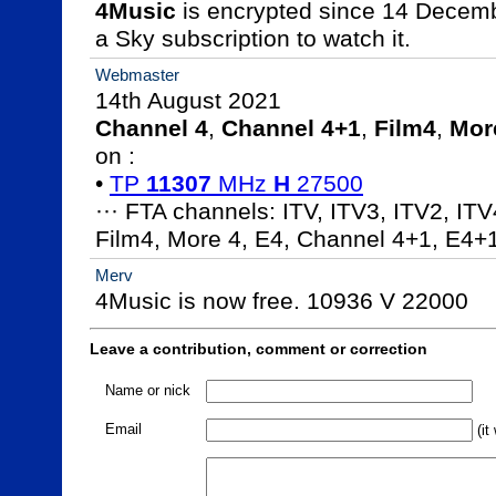
4Music
 is encrypted since 14 Decem
a Sky subscription to watch it.
Webmaster
Channel 4
, 
Channel 4+1
, 
Film4
, 
Mor
on :

• 
TP 
11307
 MHz 
H
 27500
··· FTA channels: ITV, ITV3, ITV2, ITV
Film4, More 4, E4, Channel 4+1, E4+
Merv
4Music is now free. 10936 V 22000
Leave a contribution, comment or correction
Name or nick
Email
(it