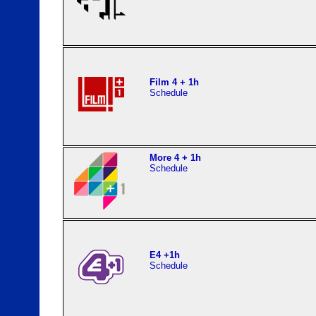
Film 4 + 1h
Schedule
More 4 + 1h
Schedule
E4 +1h
Schedule