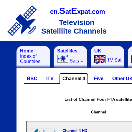
S
E
en.
at
xpat.com
Television
Satelllite Channels
fr
Home
Satellites
UK
Index of
TV Sat
Sats
Countries
BBC
ITV
Channel 4
Five
Other U
List of Channel Four FTA satellit
Channel
Channel 4 HD