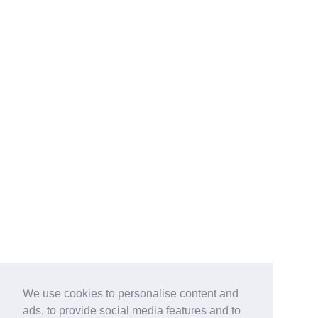
We use cookies to personalise content and
ads, to provide social media features and to