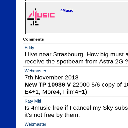
4Music
Comments
Eddy
I live near Strasbourg. How big must a
receive the spotbeam from Astra 2G 
Webmaster
New TP 10936 V
 22000 5/6 copy of 1
E4+1, More4, Film4+1).
Katy Miti
Is 4music free if I cancel my Sky subsc
it's not free by them.
Webmaster