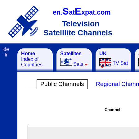
S
E
en.
at
xpat.com
Television
Satelllite Channels
de
Home
Satellites
UK
fr
Index of
TV Sat
Sats
Countries
Public Channels
Regional Chann
Channel