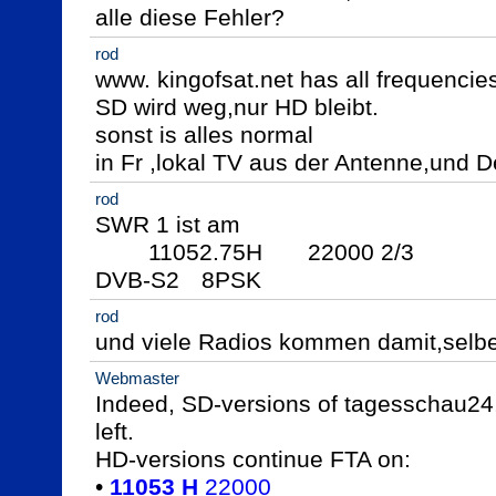
alle diese Fehler?
rod
www. kingofsat.net has all frequencies
SD wird weg,nur HD bleibt.

sonst is alles normal

in Fr ,lokal TV aus der Antenne,und D
rod
SWR 1 ist am

	11052.75H  	22000 2/3

DVB-S2	8PSK
rod
und viele Radios kommen damit,selb
Webmaster
Indeed, SD-versions of tagesschau24,
left.

HD-versions continue FTA on:

• 
11053 H
 22000