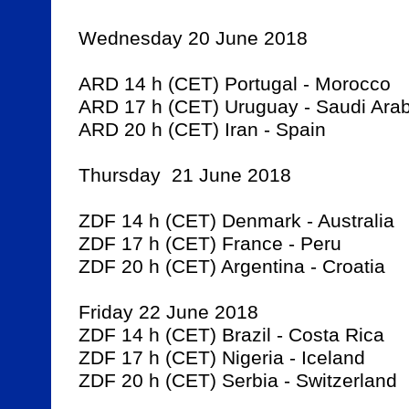
Wednesday 20 June 2018

ARD 14 h (CET) Portugal - Morocco

ARD 17 h (CET) Uruguay - Saudi Arabi
ARD 20 h (CET) Iran - Spain

Thursday  21 June 2018

ZDF 14 h (CET) Denmark - Australia

ZDF 17 h (CET) France - Peru

ZDF 20 h (CET) Argentina - Croatia

Friday 22 June 2018

ZDF 14 h (CET) Brazil - Costa Rica

ZDF 17 h (CET) Nigeria - Iceland

ZDF 20 h (CET) Serbia - Switzerland
