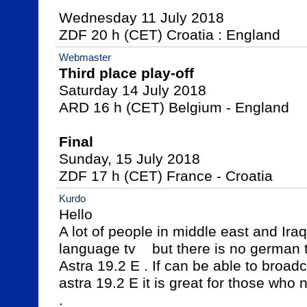
Wednesday 11 July 2018

ZDF 20 h (CET) Croatia : England
Webmaster
Third place play-off

Saturday 14 July 2018

ARD 16 h (CET) Belgium - England

Final

Sunday, 15 July 2018

ZDF 17 h (CET) France - Croatia
Kurdo
Hello 

A lot of people in middle east and Ir
language tv    but there is no german tv
Astra 19.2 E . If can be able to broadc
astra 19.2 E it is great for those who
.
