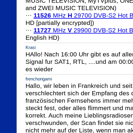
MUSIC TELEVISION, MyTVplus, ONE
and ZWEI MUSIC TELEVISION)

··· 
11526
 MHz 
H
 29700 DVB-S2 Hot B
HD [partially encrypted])

··· 
11727
 MHz 
V
 29900 DVB-S2 Hot B
Krasi
HAllo! Nach 16:00 Uhr gibt es auf all
Signal fur SAT1, RTL, ....und am 00:0
es wieder
frenchorigami
Hallo, wir leben in Frankreich und seit 
verschlechtert sich der Empfang des
französischen Fernsehens immer mehr.
steckt fest, oder alles flimmert und ma
korrekt. Auch meine Lieblingsradiose
verschwunden, der Scan findet sie nic
nicht mehr auf der Liste, wenn man akt