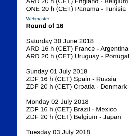
ARD 20 h (CET) England - Belgium

ONE 20 h (CET) Panama - Tunisia
Webmaster
Round of 16
Saturday 30 June 2018

ARD 16 h (CET) France - Argentina

ARD 20 h (CET) Uruguay - Portugal

Sunday 01 July 2018

ZDF 16 h (CET) Spain - Russia

ZDF 20 h (CET) Croatia - Denmark

Monday 02 July 2018

ZDF 16 h (CET) Brazil - Mexico

ZDF 20 h (CET) Belgium - Japan

Tuesday 03 July 2018
