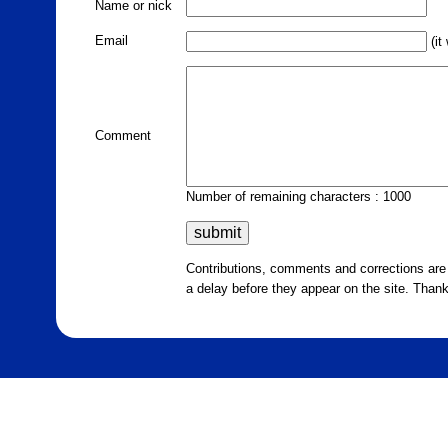
Name or nick
Email
(it
Comment
Number of remaining characters : 1000
Contributions, comments and corrections ar
a delay before they appear on the site. Than