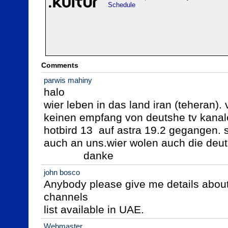
Schedule
Comments
parwis mahiny
halo

wier leben in das land iran (teheran).
keinen empfang von deutshe tv kanalen
hotbird 13  auf astra 19.2 gegangen. s
auch an uns.wier wolen auch die deut
             danke
john bosco
Anybody please give me details about 
channels

list available in UAE.
Webmaster