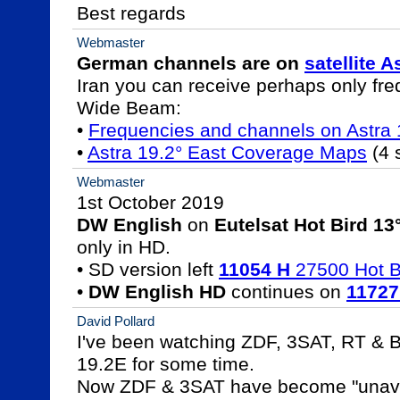
Best regards
Webmaster
German channels are on 
satellite A
Iran you can receive perhaps only fre
Wide Beam:

• 
Frequencies and channels on Astr
• 
Astra 19.2° East Coverage Maps
 (4 
Webmaster
DW English
 on 
Eutelsat Hot Bird 13
only in HD.

• SD version left 
11054 H
 27500 Hot B
• 
DW English HD
 continues on 
11727
David Pollard
I've been watching ZDF, 3SAT, RT & B
19.2E for some time.

Now ZDF & 3SAT have become "unavai