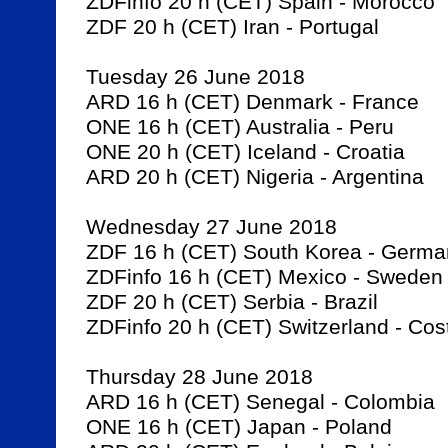
ZDFinfo 20 h (CET) Spain - Morocco

ZDF 20 h (CET) Iran - Portugal

Tuesday 26 June 2018

ARD 16 h (CET) Denmark - France

ONE 16 h (CET) Australia - Peru

ONE 20 h (CET) Iceland - Croatia

ARD 20 h (CET) Nigeria - Argentina

Wednesday 27 June 2018

ZDF 16 h (CET) South Korea - Germa
ZDFinfo 16 h (CET) Mexico - Sweden

ZDF 20 h (CET) Serbia - Brazil

ZDFinfo 20 h (CET) Switzerland - Cost
Thursday 28 June 2018

ARD 16 h (CET) Senegal - Colombia

ONE 16 h (CET) Japan - Poland
