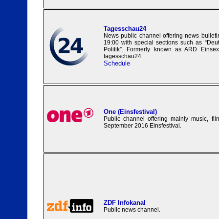
Tagesschau24
News public channel offering news bulleti
19:00 with special sections such as “Deu
Politik”. Formerly known as ARD Einse
tagesschau24.
Schedule
One (Einsfestival)
Public channel offering mainly music, fi
September 2016 Einsfestival.
ZDF Infokanal
Public news channel.