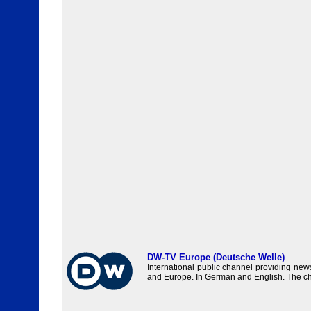
DW-TV Europe (Deutsche Welle)
International public channel providing ne
and Europe. In German and English. The c