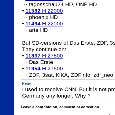
··· tagesschau24 HD, ONE HD

• 
11582 H
 22000
··· phoenix HD

• 
11494 H
 22000
··· arte HD				

But SD-versions of Das Erste, ZDF, 3sat
They continue on:

• 
11837 H
 27500
··· Das Erste

• 
11954 H
 27500
··· ZDF, 3sat, KiKA, ZDFinfo, zdf_neo
Peter
I used to receive CNN. But it is not pr
Germany any longer. Why ?
Leave a contribution, comment or correction