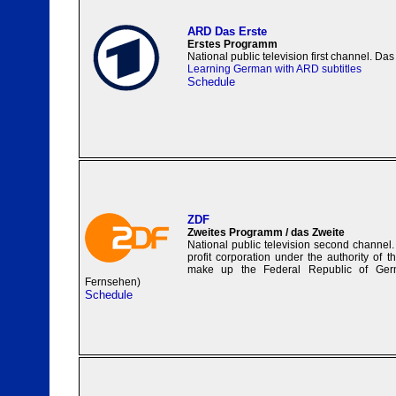
ARD Das Erste
Erstes Programm
National public television first channel. Das 
Learning German with ARD subtitles
Schedule
ZDF
Zweites Programm / das Zweite
National public television second channel.
profit corporation under the authority of t
make up the Federal Republic of Ger
Fernsehen)
Schedule