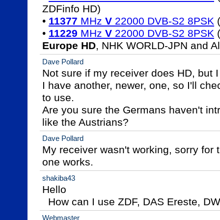
ZDFinfo HD)

• 
11377
 MHz 
V
 22000 DVB-S2 8PSK
 
• 
11229
 MHz 
V
 22000 DVB-S2 8PSK
 
Europe HD
, NHK WORLD-JPN and Al 
Dave Pollard
Not sure if my receiver does HD, but I t
I have another, newer, one, so I'll check,
to use.

Are you sure the Germans haven't intr
like the Austrians?
Dave Pollard
My receiver wasn't working, sorry for 
one works.
shakiba43
Hello

  How can I use ZDF, DAS Ereste, DW w
Webmaster