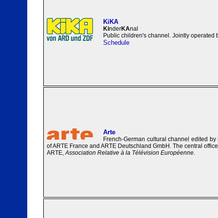
KiKA
Ki
nder
KA
nal
Public children's channel. Jointly operate
Schedule
Arte
French-German cultural channel edited by 
of ARTE France and ARTE Deutschland GmbH. The central office o
ARTE,
Association Relative à la Télévision Européenne
.