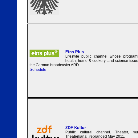
Eins Plus
Lifestyle public channel whose programm
health, home & cookery, and science issues
the German broadcaster ARD.
Schedule
ZDF Kultur
Public cultural channel. Theater, mu
Theaterkanal, rebranded May 2011.