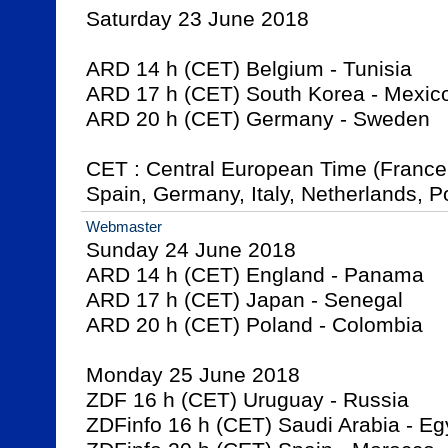
Saturday 23 June 2018

ARD 14 h (CET) Belgium - Tunisia

ARD 17 h (CET) South Korea - Mexico
ARD 20 h (CET) Germany - Sweden 

CET : Central European Time (France,
Spain, Germany, Italy, Netherlands, Po
Webmaster
Sunday 24 June 2018

ARD 14 h (CET) England - Panama

ARD 17 h (CET) Japan - Senegal

ARD 20 h (CET) Poland - Colombia

Monday 25 June 2018

ZDF 16 h (CET) Uruguay - Russia

ZDFinfo 16 h (CET) Saudi Arabia - Egy