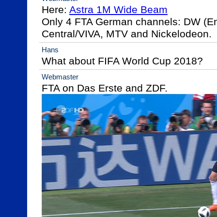
Here: 
Astra 1M Wide Beam
Only 4 FTA German channels: DW (En
Central/VIVA, MTV and Nickelodeon.
Hans
What about FIFA World Cup 2018?
Webmaster
FTA on Das Erste and ZDF.