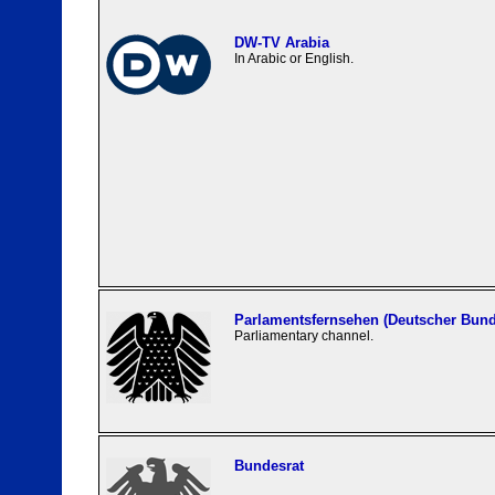
DW-TV Arabia
In Arabic or English.
Parlamentsfernsehen (Deutscher Bund
Parliamentary channel.
Bundesrat