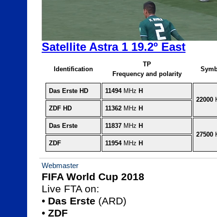
Satellite Astra 1 19.2º East
TP
Identification
Symb
Frequency and polarity
Das Erste HD
11494
 MHz 
H
22000
 
ZDF HD
11362
 MHz 
H
Das Erste
11837
 MHz 
H
27500
 
ZDF
11954
 MHz 
H
Webmaster
FIFA World Cup 2018

Live FTA on:

• 
Das Erste
 (ARD)

• 
ZDF