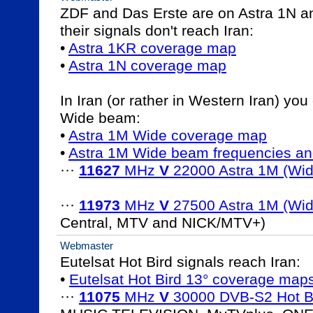
ZDF and Das Erste are on Astra 1N a
their signals don't reach Iran:

• 
Astra 1KR coverage map
• 
Astra 1N coverage map
In Iran (or rather in Western Iran) you
Wide beam:

• 
Astra 1M Wide coverage map
• 
Astra 1M Wide beam frequencies an
··· 
11627
 MHz 
V
 22000 Astra 1M (Wid
··· 
11973
 MHz 
V
 27500 Astra 1M (Wid
Central, MTV and NICK/MTV+)
Webmaster
Eutelsat Hot Bird signals reach Iran:

• 
Eutelsat Hot Bird 13° coverage map
··· 
11075
 MHz 
V
 30000 DVB-S2 Hot B