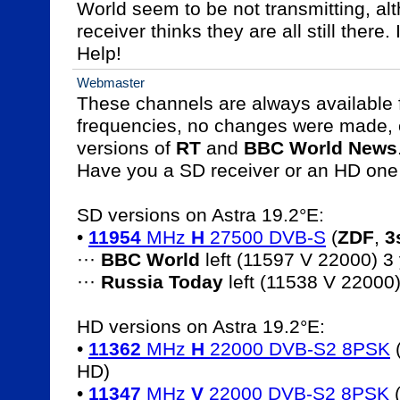
World seem to be not transmitting, alt
receiver thinks they are all still there. 
Help!
Webmaster
These channels are always available fr
frequencies, no changes were made, e
versions of 
RT
 and 
BBC World News
.
Have you a SD receiver or an HD one 
SD versions on Astra 19.2°E:

• 
11954
 MHz 
H
 27500 DVB-S
 (
ZDF
, 
3
··· 
BBC World
 left (11597 V 22000) 3
··· 
Russia Today
 left (11538 V 22000
HD versions on Astra 19.2°E:

• 
11362
 MHz 
H
 22000 DVB-S2 8PSK
 
HD)

• 
11347
 MHz 
V
 22000 DVB-S2 8PSK
 