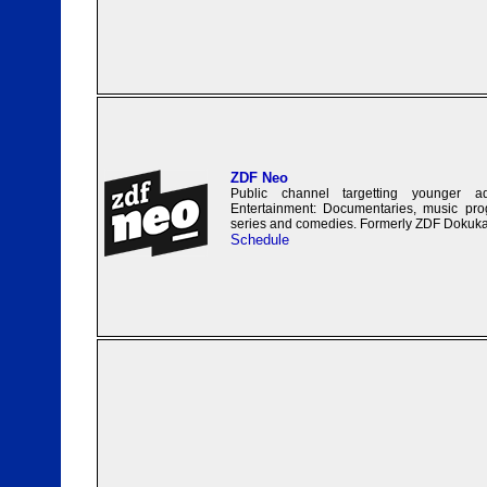
ZDF Neo
Public channel targetting younger a
Entertainment: Documentaries, music prog
series and comedies. Formerly ZDF Dokuk
Schedule