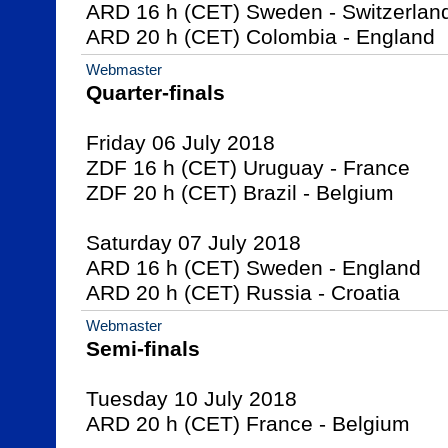
ARD 16 h (CET) Sweden - Switzerland
ARD 20 h (CET) Colombia - England
Webmaster
Quarter-finals
Friday 06 July 2018

ZDF 16 h (CET) Uruguay - France

ZDF 20 h (CET) Brazil - Belgium

Saturday 07 July 2018

ARD 16 h (CET) Sweden - England

ARD 20 h (CET) Russia - Croatia
Webmaster
Semi-finals
Tuesday 10 July 2018

ARD 20 h (CET) France - Belgium
