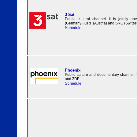
3 Sat
Public cultural channel. It is jointly 
(Germany), ORF (Austria) and SRG (Switzer
Schedule
Phoenix
Public culture and documentary channel.
and ZDF.
Schedule