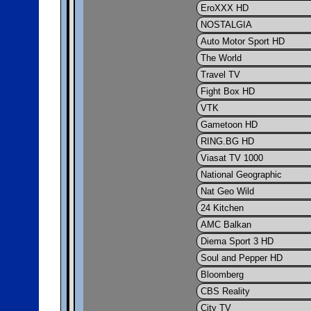
EroXXX HD
NOSTALGIA
Auto Motor Sport HD
The World
Travel TV
Fight Box HD
VTK
Gametoon HD
RING.BG HD
Viasat TV 1000
National Geographic
Nat Geo Wild
24 Kitchen
AMC Balkan
Diema Sport 3 HD
Soul and Pepper HD
Bloomberg
CBS Reality
City TV