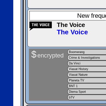
New frequ
The Voice
The Voice
$
Boomerang
encrypted
Crime & Investigations
Da Vinci
Viasat History
Viasat Nature
Planeta TV
BNT 1
Diema Sport
bTV