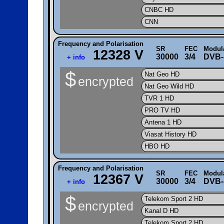
CNBC HD
CNN
Frequency and Polarisation
SR
FEC
Modul
12328 V
30000
3/4
DVB-
+ info
$
Nat Geo HD
encrypted
Nat Geo Wild HD
TVR 1 HD
PRO TV HD
Antena 1 HD
Viasat History HD
HBO HD
Frequency and Polarisation
SR
FEC
Modul
12367 V
30000
3/4
DVB-
+ info
$
Telekom Sport 2 HD
encrypted
Kanal D HD
Telekom Sport 2 HD