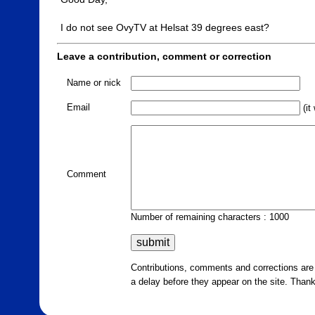
I do not see OvyTV at Helsat 39 degrees east?
Leave a contribution, comment or correction
Name or nick
Email
(it
Comment
Number of remaining characters : 1000
Contributions, comments and corrections ar
a delay before they appear on the site. Than