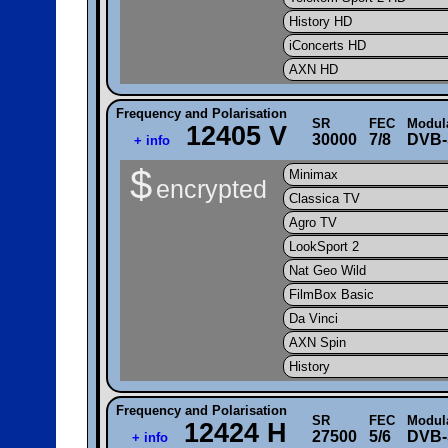
History HD
iConcerts HD
AXN HD
Frequency and Polarisation
SR
FEC
Modul
12405 V
30000
7/8
DVB-
+ info
$
Minimax
encrypted
Classica TV
Agro TV
LookSport 2
Nat Geo Wild
FilmBox Basic
Da Vinci
AXN Spin
History
Frequency and Polarisation
SR
FEC
Modul
12424 H
27500
5/6
DVB-
+ info