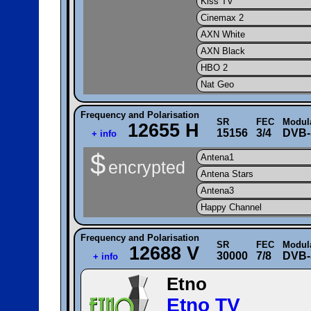
Kiss TV
Cinemax 2
AXN White
AXN Black
HBO 2
Nat Geo
Frequency and Polarisation
SR
FEC
Modul
12655 H
15156
3/4
DVB-
+ info
$
Antena1
encrypted
Antena Stars
Antena3
Happy Channel
Frequency and Polarisation
SR
FEC
Modul
12688 V
30000
7/8
DVB-
+ info
Etno
Etno TV