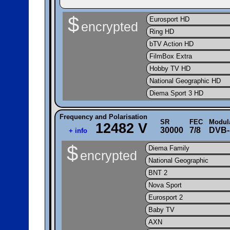
$
Eurosport HD
encrypted
Ring HD
bTV Action HD
FilmBox Extra
Hobby TV HD
National Geographic HD
Diema Sport 3 HD
Frequency and Polarisation
SR
FEC
Modul
12482 V
30000
7/8
DVB-
+ info
$
Diema Family
encrypted
National Geographic
BNT 2
Nova Sport
Eurosport 2
Baby TV
AXN