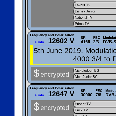
Favorit TV
Disney Junior
National TV
Prima TV
Frequency and Polarisation
SR
FEC
Modulat
12602 V
4166
2/3
DVB-S
+ info
5th June 2019. Modulat
4000 3/4 to
$
Nickelodeon BG
encrypted
Nick Junior BG
Frequency and Polarisation
SR
FEC
Modul
12647 V
30000
7/8
DVB-
+ info
$
Hustler TV
encrypted
Duck TV