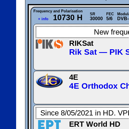
Frequency and Polarisation
SR
FEC
Modul
10730 H
30000
5/6
DVB-
+ info
New frequ
RIKSat
Rik Sat — ΡΙΚ 
4E
4E Orthodox C
Since 8/05/2021 in HD. VP
ERT World HD