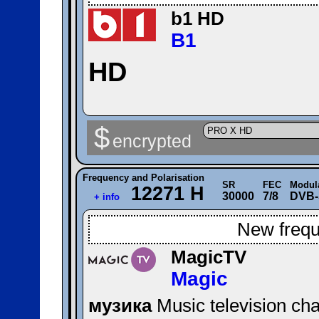
b1 HD
B1
HD
$
PRO X HD
encrypted
Frequency and Polarisation
SR
FEC
Modul
12271 H
30000
7/8
DVB-
+ info
New frequ
MagicTV
Magic
музика
Music television cha