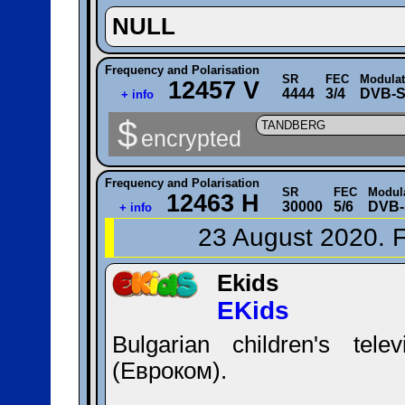
NULL
Frequency and Polarisation
SR
FEC
Modulat
12457 V
4444
3/4
DVB-S
+ info
$
TANDBERG
encrypted
Frequency and Polarisation
SR
FEC
Modul
12463 H
30000
5/6
DVB-
+ info
23 August 2020. F
Ekids
EKids
Bulgarian children's tel
(Евроком).