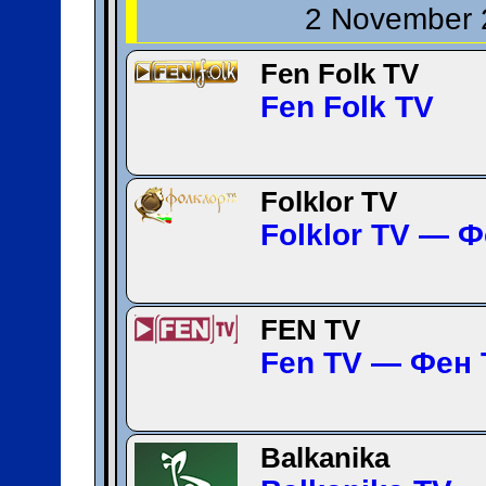
2 November 
Fen Folk TV
Fen Folk TV
Folklor TV
Folklor TV — 
FEN TV
Fen TV — Фен 
Balkanika