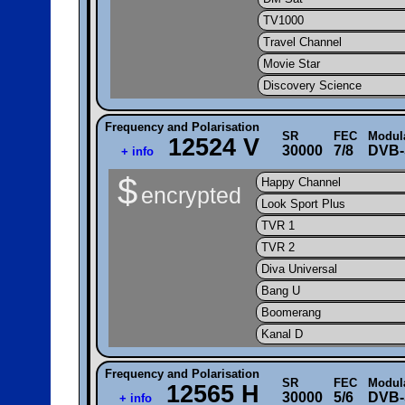
TV1000
Travel Channel
Movie Star
Discovery Science
Frequency and Polarisation
SR
FEC
Modul
12524 V
30000
7/8
DVB-
+ info
$
Happy Channel
encrypted
Look Sport Plus
TVR 1
TVR 2
Diva Universal
Bang U
Boomerang
Kanal D
Frequency and Polarisation
SR
FEC
Modul
12565 H
30000
5/6
DVB-
+ info