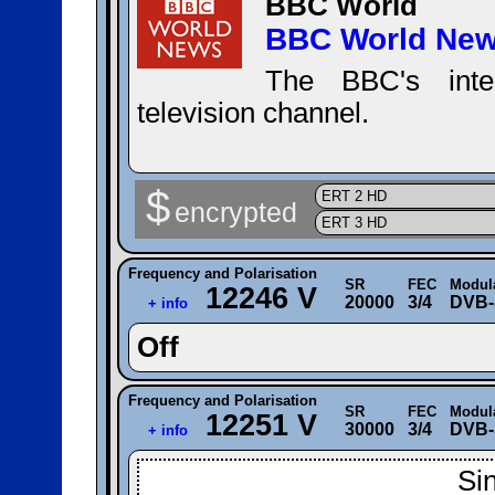
BBC World
BBC World Ne
The BBC's inter
television channel.
$
ERT 2 HD
encrypted
ERT 3 HD
Frequency and Polarisation
SR
FEC
Modul
12246 V
20000
3/4
DVB-
+ info
Off
Frequency and Polarisation
SR
FEC
Modul
12251 V
30000
3/4
DVB-
+ info
Si