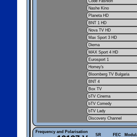
Code Fashion
Nashe Kino
Planeta HD
BNT 1 HD
Nova TV HD
Max Sport 3 HD
Diema
MAX Sport 4 HD
Eurosport 1
Homey's
Bloomberg TV Bulgaria
BNT 4
Box TV
bTV Cinema
bTV Comedy
bTV Lady
Discovery Channel
Frequency and Polarisation
SR
FEC
Modul