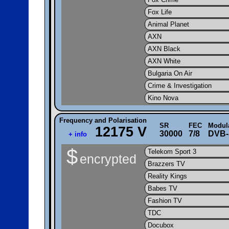
Fox Life
Animal Planet
AXN
AXN Black
AXN White
Bulgaria On Air
Crime & Investigation
Kino Nova
Frequency and Polarisation
SR
FEC
Modul
12175 V
30000
7/8
DVB-
+ info
$
Telekom Sport 3
encrypted
Brazzers TV
Reality Kings
Babes TV
Fashion TV
TDC
Docubox