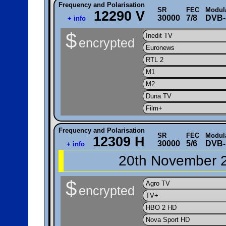
Frequency and Polarisation
SR
FEC
Modul
12290 V
30000
7/8
DVB-
+ info
$
Inedit TV
encrypted
Euronews
RTL 2
M1
M2
Duna TV
Film+
Frequency and Polarisation
SR
FEC
Modul
12309 H
30000
5/6
DVB-
+ info
20th November 2
$
Agro TV
encrypted
TV+
HBO 2 HD
Nova Sport HD