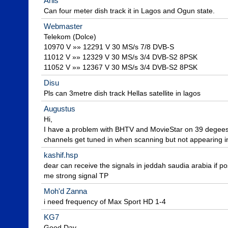
Anis
Can four meter dish track it in Lagos and Ogun state.
Webmaster
Telekom (Dolce)

10970 V »» 12291 V 30 MS/s 7/8 DVB-S

11012 V »» 12329 V 30 MS/s 3/4 DVB-S2 8PSK

11052 V »» 12367 V 30 MS/s 3/4 DVB-S2 8PSK
Disu
Pls can 3metre dish track Hellas satellite in lagos
Augustus
Hi,

I have a problem with BHTV and MovieStar on 39 degee
channels get tuned in when scanning but not appearing in 
kashif.hsp
dear can receive the signals in jeddah saudia arabia if pos
me strong signal TP
Moh'd Zanna
i need frequency of Max Sport HD 1-4
KG7
Good Day,
