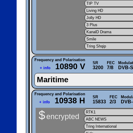
TIP TV
Living HD
Jolly HD
3 Plus
KanalD Drama
Smile
Tring Shqip
Frequency and Polarisation
SR
FEC
Modulat
10890 V
3200
7/8
DVB-
+ info
Maritime
Frequency and Polarisation
SR
FEC
Modul
10938 H
15833
2/3
DVB-
+ info
$
RTK1
encrypted
ABC NEWS
Tring International