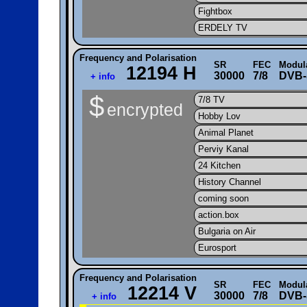
Fightbox
ERDELY TV
Frequency and Polarisation
SR
FEC
Modul
12194 H
30000
7/8
DVB-
+ info
$
7/8 TV
encrypted
Hobby Lov
Animal Planet
Perviy Kanal
24 Kitchen
History Channel
coming soon
action.box
Bulgaria on Air
Eurosport
Frequency and Polarisation
SR
FEC
Modul
12214 V
30000
7/8
DVB-
+ info