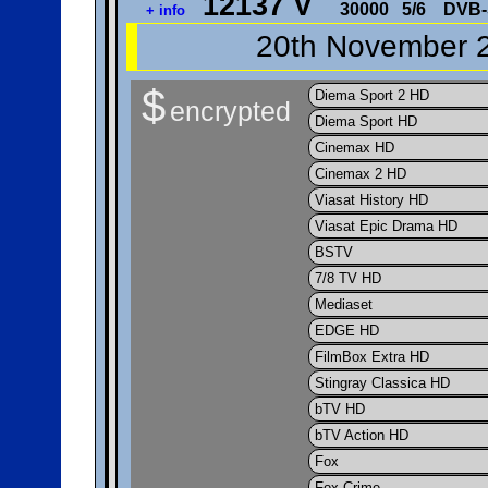
12137 V
30000
5/6
DVB-
+ info
20th November 2
$
Diema Sport 2 HD
encrypted
Diema Sport HD
Cinemax HD
Cinemax 2 HD
Viasat History HD
Viasat Epic Drama HD
BSTV
7/8 TV HD
Mediaset
EDGE HD
FilmBox Extra HD
Stingray Classica HD
bTV HD
bTV Action HD
Fox
Fox Crime