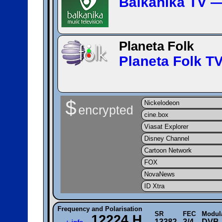
Balkanika TV 
Planeta Folk
Planeta Folk 
$
Nickelodeon
encrypted
cine.box
Viasat Explorer
Disney Channel
Cartoon Network
FOX
NovaNews
ID Xtra
Frequency and Polarisation
SR
FEC
Modul
12224 H
13382
3/4
DVB-