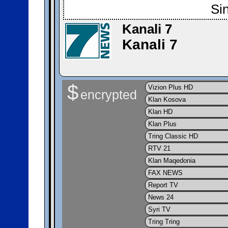
Si
Kanali 7
Kanali 7
$
Vizion Plus HD
encrypted
Klan Kosova
Klan HD
Klan Plus
Tring Classic HD
RTV 21
Klan Maqedonia
FAX NEWS
Report TV
News 24
Syri TV
Tring Tring