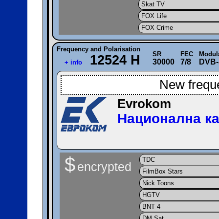
Skat TV
FOX Life
FOX Crime
Frequency and Polarisation
SR
FEC
Modul
12524 H
30000
7/8
DVB-
+ info
New frequ
Evrokom
Национална ка
$
TDC
encrypted
FilmBox Stars
Nick Toons
HGTV
BNT 4
DM Sat