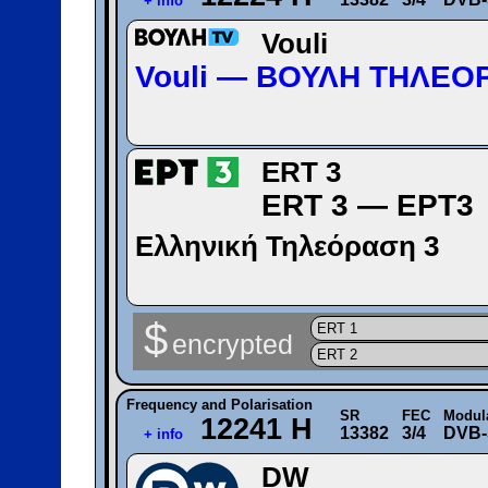
+ info
Vouli
Vouli — ΒΟΥΛΗ ΤΗΛΕΟ
ERT 3
ERT 3 — ΕΡΤ3
Ελληνική Τηλεόραση 3
$
ERT 1
encrypted
ERT 2
Frequency and Polarisation
SR
FEC
Modul
12241 H
13382
3/4
DVB-
+ info
DW