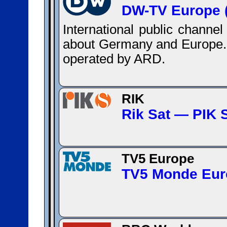
DW-TV Europe (
International public channe
about Germany and Europe. 
operated by ARD.
RIK
Rik Sat — ΡΙΚ 
TV5 Europe
TV5 Monde Eur