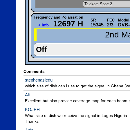
Telekom Sport 2
Frequency and Polarisation
SR
FEC
Modul
12697 H
15345
2/3
DVB-
+ info
2nd Ma
Off
Comments
stephenasiedu
which size of dish can i use to get the signal in Ghana (we
Ali
Excellent but also provide coverage map for each beam p
KOJEH
What size of dish we receive the signal in Lagos Nigeria.

Thanks