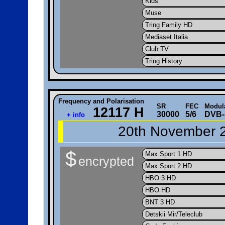
Kids
Muse
Tring Family HD
Mediaset Italia
Club TV
Tring History
Frequency and Polarisation
SR
FEC
Modul
12117 H
30000
5/6
DVB-
+ info
20th November 2
$
Max Sport 1 HD
encrypted
Max Sport 2 HD
HBO 3 HD
HBO HD
BNT 3 HD
Detskii Mir/Teleclub