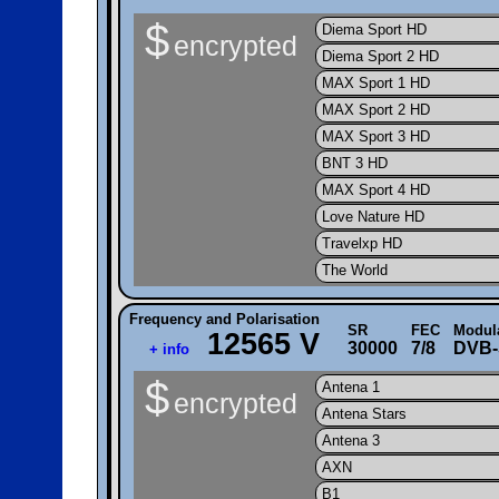
$
Diema Sport HD
encrypted
Diema Sport 2 HD
MAX Sport 1 HD
MAX Sport 2 HD
MAX Sport 3 HD
BNT 3 HD
MAX Sport 4 HD
Love Nature HD
Travelxp HD
The World
Frequency and Polarisation
SR
FEC
Modul
12565 V
30000
7/8
DVB-
+ info
$
Antena 1
encrypted
Antena Stars
Antena 3
AXN
B1