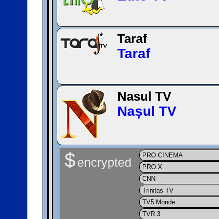
Taraf
Taraf
Nasul TV
Nașul TV
$
PRO CINEMA
encrypted
PRO X
CNN
Trinitas TV
TV5 Monde
TVR 3