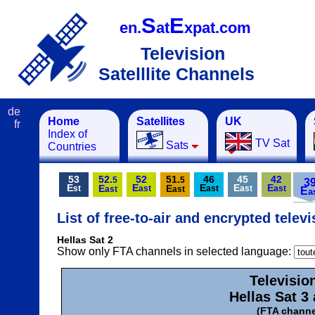
S
E
en.
at
xpat.com
Television
Satelllite Channels
de
Home
Satellites
UK
fr
Index of
TV Sat
Sats
Countries
53
52.
52
51.
46
45
42
5
5
3
E
E
E
E
E
E
E
st
ast
ast
ast
ast
ast
ast
E
a
List of free-to-air and encrypted telev
Hellas Sat 2
Show only FTA channels in selected language:
Televisio
Hellas Sat 3 
(FTA channe