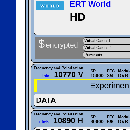
ERT World
HD
$
Virtual Games1
encrypted
Virtual Games2
Powerspin
Frequency and Polarisation
SR
FEC
Modul
10770 V
15000
3/4
DVB-
+ info
Experiment
DATA
Frequency and Polarisation
SR
FEC
Modul
10890 H
30000
5/6
DVB-
+ info