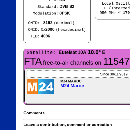
FEC:
Local Oscil
DVB-S2
Standard:
IF (Intermed
950 MHz ≤
179
8PSK
Modulation:
8192
ONID:
(decimal)
0x
2000
ONID:
(hexadecimal)
4096
TID:
10.0°
Eutelsat 10A
E
Satellite:
FTA
11547
free-to-air channels on
Since 30/11/2019
M24 MAROC
M24 Maroc
Comments
Leave a contribution, comment or correction