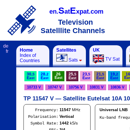
S
E
en.
at
xpat.com
Television
Satelllite Channels
de
Home
Satellites
UK
fr
Index of
TV Sat
Sats
Countries
30,
28.
26
25,
23,
21,
19,
1
5
2
5
5
5
2
E
E
E
E
E
E
E
E
ast
a
ast
ast
ast
ast
ast
ast
10733 V
10747 V
10756 V
10831 V
10836 V
TP 11547 V — Satellite Eutelsat 10A 10
11547
MHz
Universal LNB
Frequency:
Vertical
Polarisation:
Ku-band freq
IF
1442
kS/s
Symbol Rate:
Mod
3/4