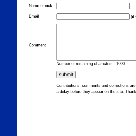
Name or nick
Email
(it
Comment
Number of remaining characters : 1000
Contributions, comments and corrections ar
a delay before they appear on the site. Than