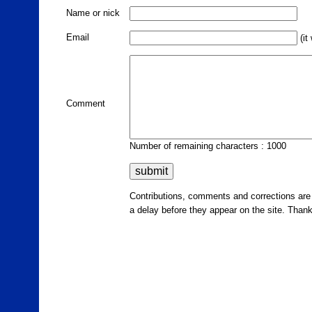
Name or nick
Email
(it
Comment
Number of remaining characters : 1000
Contributions, comments and corrections ar
a delay before they appear on the site. Than