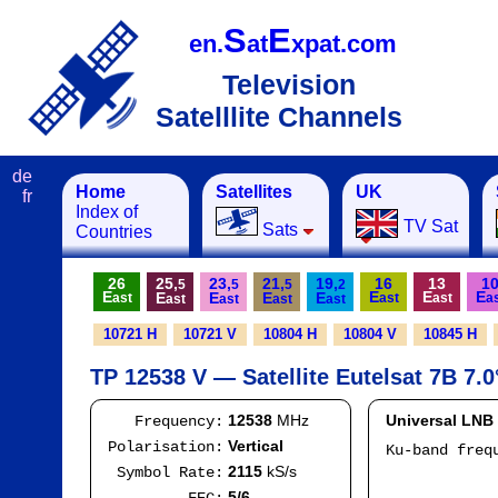
S
E
en.
at
xpat.com
Television
Satelllite Channels
de
Home
Satellites
UK
fr
Index of
TV Sat
Sats
Countries
26
25,
23,
21,
19,
16
13
1
5
5
5
2
E
E
E
E
E
E
E
E
ast
ast
ast
a
ast
ast
ast
ast
10721 H
10721 V
10804 H
10804 V
10845 H
TP 12538 V — Satellite Eutelsat 7B 7.0
12538
MHz
Universal LNB
Frequency:
Vertical
Polarisation:
Ku-band fre
I
2115
kS/s
Symbol Rate:
Mod
5/6