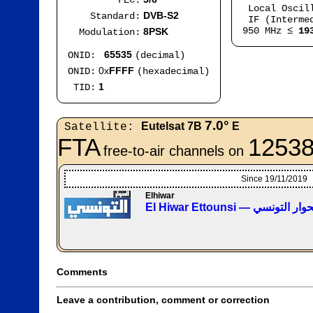
FEC:
Local Oscil
DVB-S2
Standard:
IF (Intermed
950 MHz ≤
19
8PSK
Modulation:
65535
ONID:
(decimal)
0x
FFFF
ONID:
(hexadecimal)
1
TID:
7.0°
Eutelsat 7B
E
Satellite:
FTA
12538
free-to-air channels on
Since 19/11/2019
Elhiwar
El Hiwar Ettounsi — قناة ا
Comments
Leave a contribution, comment or correction