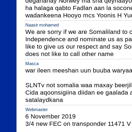
deganahay Norwey ma sha qeynaayo 
ha halaga qabto Fadlan aan la socon
wadankeena Hooyo mcs Yoonis H Yuu
Naasir mohamed
We are sorry if we are Somaliland to c
Independence and nominate us as par
like to give us our respect and say S
does not like to call other name
Masca
war ileen meeshan uun buuba waryaal
SLNTv not somalia waa maxay beerjile
Cida aqoonsigiina diidan ee gaalada a
satalaydkana 
Webmaster
6 November 2019

3/4 new FEC on transponder 11471 V 