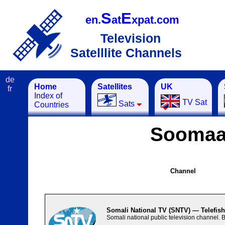
S
E
en.
at
xpat.com
Television
Satelllite Channels
de
Home
Satellites
UK
fr
Index of
TV Sat
Sats
Countries
Soomaa
Channel
Somali National TV (SNTV) — Telefis
Somali national public television channel.