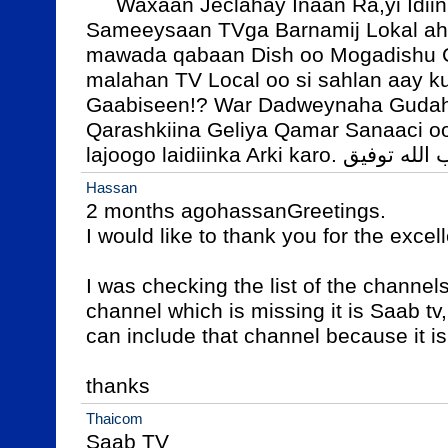
     Waxaan Jeclahay Inaan Ra,yi Idiin soojeediyo, maad u 
Sameeysaan TVga Barnamij Lokal ah
mawada qabaan Dish oo Mogadishu 
malahan TV Local oo si sahlan aay k
Gaabiseen!? War Dadweynaha Gudaha
Qarashkiina Geliya Qamar Sanaaci o
lajoogo laidiinka Arki karo. وأب ال
Hassan
2 months agohassanGreetings.

I would like to thank you for the excell
I was checking the list of the channels
channel which is missing it is Saab tv,
can include that channel because it is 
thanks
Thaicom
Saab TV
