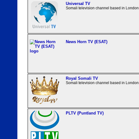
Universal TV
Somali television channel based in London
News Horn TV (ESAT)
Royal Somali TV
Somali television channel based in London
PLTV (Puntland TV)