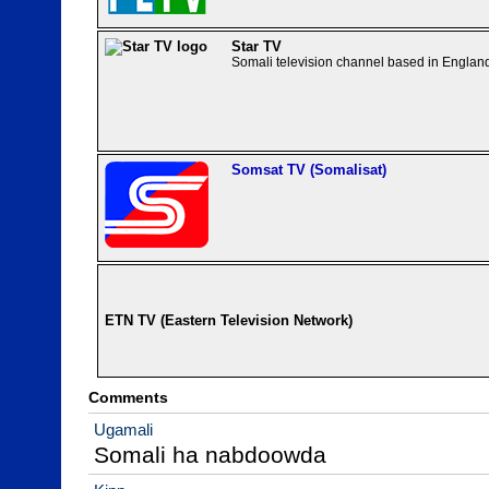
Star TV
Somali television channel based in Englan
Somsat TV (Somalisat)
ETN TV (Eastern Television Network)
Comments
Ugamali
Somali ha nabdoowda