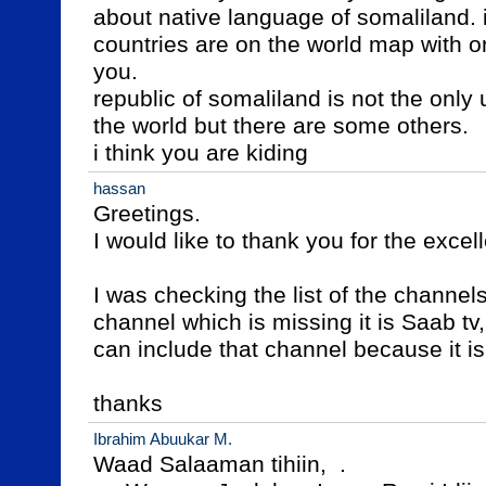
about native language of somaliland.
countries are on the world map with 
you.

republic of somaliland is not the only
the world but there are some others.

i think you are kiding
hassan
Greetings.

I would like to thank you for the excell
I was checking the list of the channels
channel which is missing it is Saab tv,
can include that channel because it is 
thanks
Ibrahim Abuukar M.
Waad Salaaman tihiin,  .
