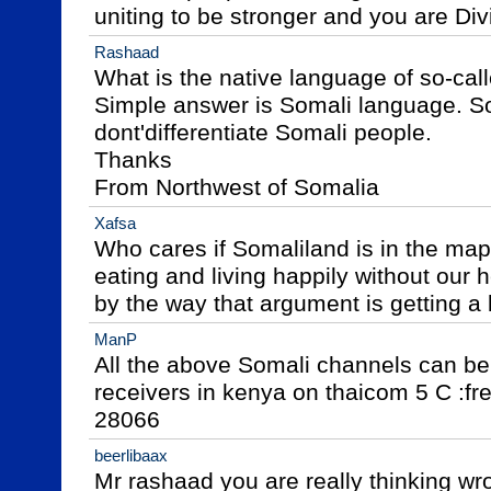
uniting to be stronger and you are Di
Rashaad
What is the native language of so-cal
Simple answer is Somali language. So
dont'differentiate Somali people.

Thanks

From Northwest of Somalia
Xafsa
Who cares if Somaliland is in the map o
eating and living happily without our h
by the way that argument is getting a 
ManP
All the above Somali channels can be
receivers in kenya on thaicom 5 C :fre
28066
beerlibaax
Mr rashaad you are really thinking wr