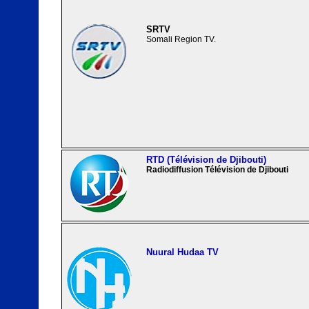
SRTV
Somali Region TV.
RTD (Télévision de Djibouti)
Radiodiffusion Télévision de Djibouti
Nuural Hudaa TV