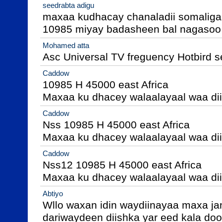
seedrabta adigu
maxaa kudhacay chanaladii somaliga
10985 miyay badasheen bal nagasoo 
Mohamed atta
Asc Universal TV freguency Hotbird 
Caddow
10985 H 45000 east Africa 

Maxaa ku dhacey walaalayaal waa di
Caddow
Nss 10985 H 45000 east Africa 

Maxaa ku dhacey walaalayaal waa di
Caddow
Nss12 10985 H 45000 east Africa 

Maxaa ku dhacey walaalayaal waa di
Abtiyo
Wllo waxan idin waydiinayaa maxa jan
dariwaydeen diishka yar eed kala do