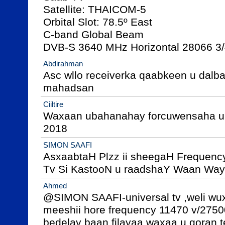
Satellite: THAICOM-5

Orbital Slot: 78.5º East

C-band Global Beam

DVB-S 3640 MHz Horizontal 28066 3
Abdirahman
Asc wllo receiverka qaabkeen u dalba
mahadsan
Ciiltire
Waxaan ubahanahay forcuwensaha univ
2018
SIMON SAAFI
AsxaabtaH Plzz ii sheegaH Frequency
Tv Si KastooN u raadshaY Waan Way
Ahmed
@SIMON SAAFI-universal tv ,weli wux
meeshii hore frequency 11470 v/27500
bedelay baan filayaa waxaa u qoran te