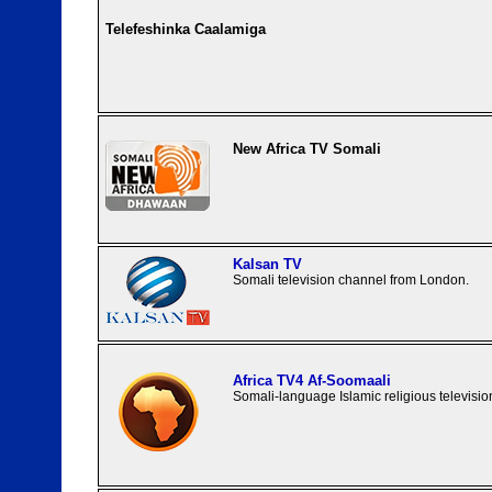
Telefeshinka Caalamiga
New Africa TV Somali
Kalsan TV
Somali television channel from London.
Africa TV4 Af-Soomaali
Somali-language Islamic religious televisio