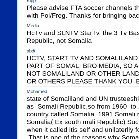
Kipp
Please advise FTA soccer channels tha
with Pol/Freg. Thanks for bringing b
Media
HcTv and SLNTV StarTv. the 3 Tv Bas
Republic, not Somalia
abdi
HCTV, START TV AND SOMALILAND ,
PART OF SOMALI BRO MEDIA, SO AL
NOT SOMALILAND OR OTHER LAND 
OR OTHERS PLEASE THANK YOU .
Mohamed
state of Somaliland and UN trusteeship
as  Somali Republic,so from 1960  to 
country called Somalia. 1991 Somali rep
Somalia( Ex south mali Republic) Succ
when it called itis self and unilaterlly
 That is one of the reasons why Somaliland reclaimed  it is 