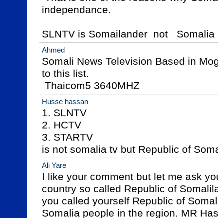
independance.

SLNTV is Somailander  not   Somalia
Ahmed
Somali News Television Based in Moga
to this list.

 Thaicom5 3640MHZ
Husse hassan
1. SLNTV

2. HCTV

3. STARTV

is not somalia tv but Republic of Soma
Ali Yare
I like your comment but let me ask you
country so called Republic of Somalila
you called yourself Republic of Somal
Somalia people in the region. MR Hass