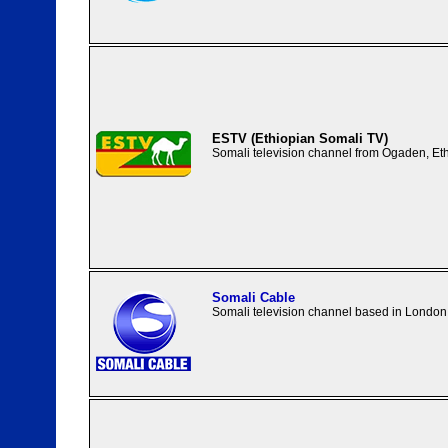
ESTV (Ethiopian Somali TV)
Somali television channel from Ogaden, Eth
Somali Cable
Somali television channel based in London