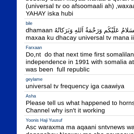
(universal tv oo afsoomaali ah) ,waxaa
YAHAY iska hubi
bile
dhamaan اَلسَلامُ عَلَيْكُم وَرَحْمَةُ اَللهِ وَبَرَكاتُهُ‎

maxaa ku dhacay universal tv mana 
Farxaan
Do,nt  do that next time first somalilan
independence in 1991 with somalia at 
was been  full republic
geylame
universal tv frequency iga caawiya
Asha
Please tell us what happened to hornsa
Channel why isn't it working
Yoonis Haji Yuusuf
Asc waraxma ma aqaani sntvnews wa