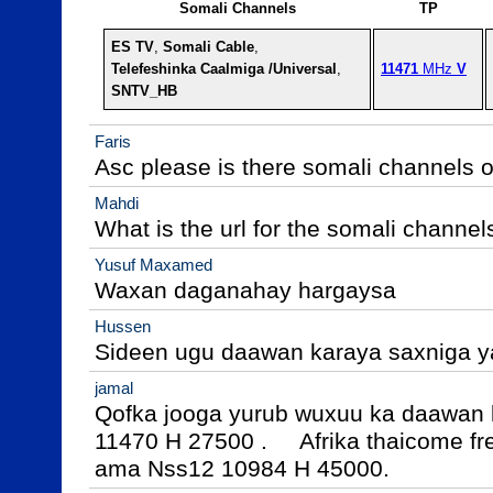
Somali Channels
TP
ES TV
, 
Somali Cable
,
Telefeshinka Caalmiga /Universal
,
11471
 MHz 
V
SNTV_HB
Faris
Asc please is there somali channels o
Mahdi
What is the url for the somali channel
Yusuf Maxamed
Waxan daganahay hargaysa
Hussen
Sideen ugu daawan karaya saxniga y
jamal
Qofka jooga yurub wuxuu ka daawan k
11470 H 27500 .     Afrika thaicome f
ama Nss12 10984 H 45000.