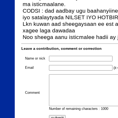
ma isticmaalane.

CODSI : dad aadbay ugu baahanyiine 
iyo satalaytyada NILSET IYO HOTBIR
Lkn kuwan aad sheegaysaan ee est a
xagee laga dawadaa 

Noo sheega aanu isticmalee hadii ay 
Leave a contribution, comment or correction
Name or nick
Email
(it
Comment
Number of remaining characters : 1000