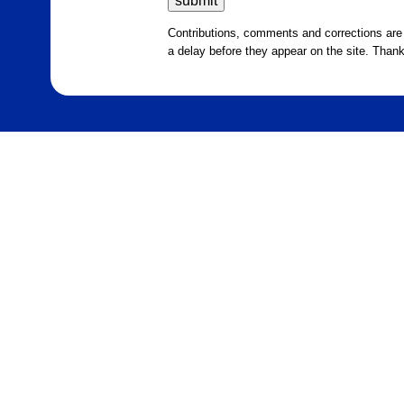
Contributions, comments and corrections ar
a delay before they appear on the site. Than