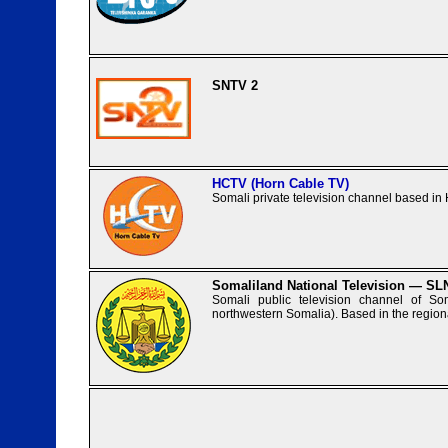
SNTV 2
HCTV (Horn Cable TV)
Somali private television channel based in
Somaliland National Television — S
Somali public television channel of So
northwestern Somalia). Based in the regiona