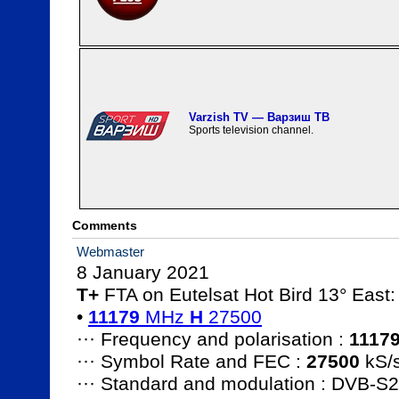
Varzish TV — Варзиш ТВ
Sports television channel.
Comments
Webmaster
T+
 FTA on Eutelsat Hot Bird 13° East:

• 
11179
 MHz 
H
 27500
··· Frequency and polarisation : 
1117
··· Symbol Rate and FEC : 
27500
 kS/s
··· Standard and modulation : DVB-S