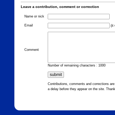
Leave a contribution, comment or correction
Name or nick
Email
(it
Comment
Number of remaining characters : 1000
Contributions, comments and corrections ar
a delay before they appear on the site. Than