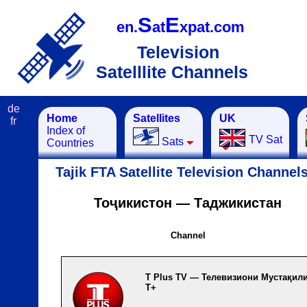
S
E
en.
at
xpat.com
Television
Satelllite Channels
de
Home
Satellites
UK
fr
Index of
TV Sat
Sats
Countries
Tajik FTA Satellite Television Channel
Тоҷикистон — Таджикистан
Channel
T Plus TV — Телевизиони Мyстақил
Т+