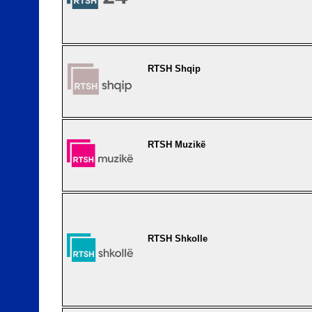
RTSH Shqip
RTSH Muzikë
RTSH Shkolle