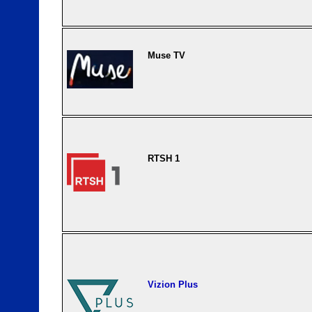
Muse TV
RTSH 1
Vizion Plus