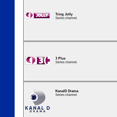
Tring Jolly
Series channel.
3 Plus
Series channel.
KanalD Drama
Series channel.