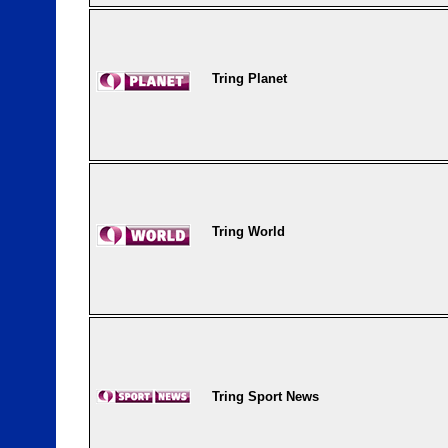
Tring Planet
Tring World
Tring Sport News