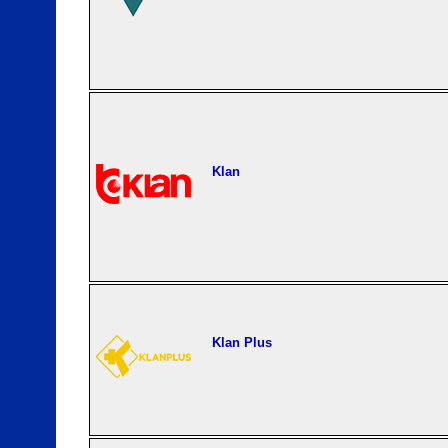
Klan
Klan Plus