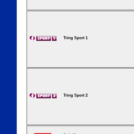
Tring Sport 1
Tring Sport 2