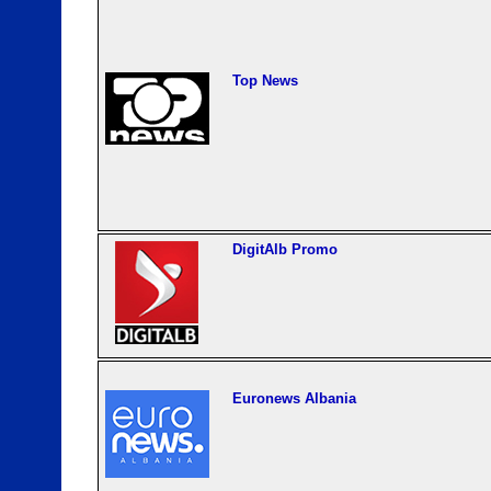
Top News
DigitAlb Promo
Euronews Albania