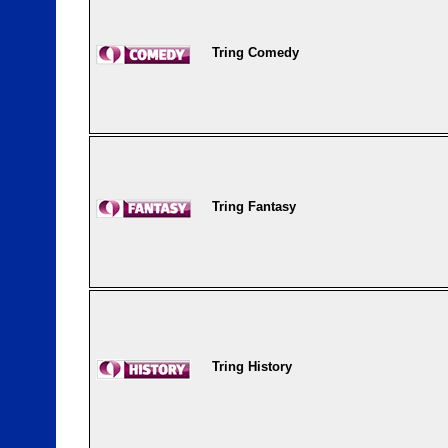
Tring Comedy
Tring Fantasy
Tring History