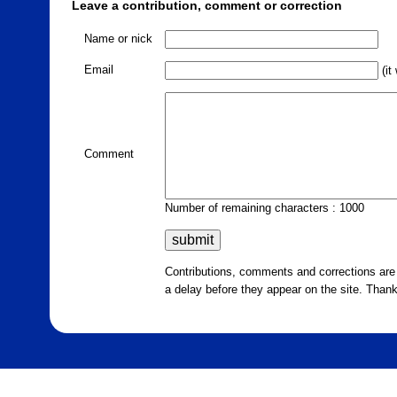
Leave a contribution, comment or correction
Name or nick
Email
(it
Comment
Number of remaining characters : 1000
Contributions, comments and corrections ar
a delay before they appear on the site. Than