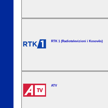
RTK 1 (Radiotelevizioni i Kosovës)
ATV