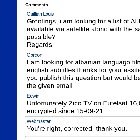
Comments
Guillian Louis
Greetings; i am looking for a list of 
available via satellite along with the sat
possible?

Regards
Gordon
I am looking for albanian language fil
english subtitles thanks for your assit
you publish this question but would be 
the given email
Edwin
Unfortunately Zico TV on Eutelsat 16
encrypted since 15-09-21.
Webmaster
You're right, corrected, thank you.