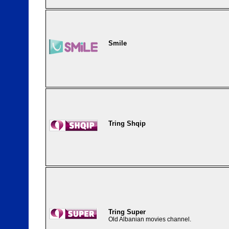
Smile
Tring Shqip
Tring Super
Old Albanian movies channel.