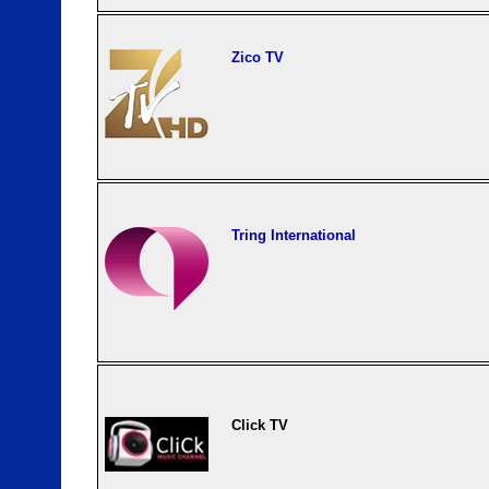
Zico TV
Tring International
Click TV