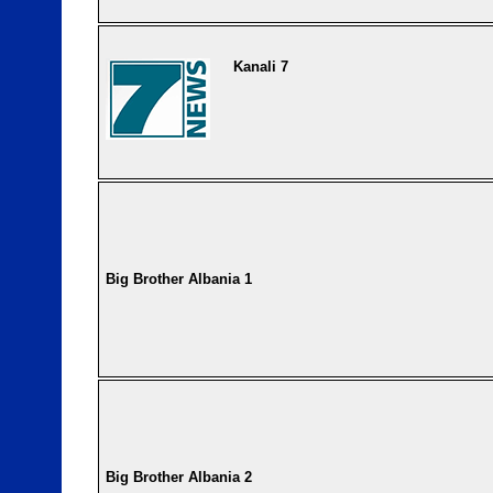
Kanali 7
Big Brother Albania 1
Big Brother Albania 2