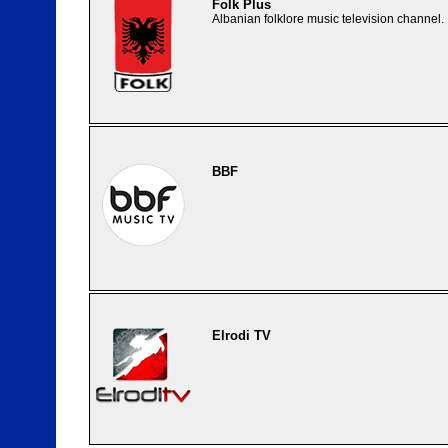
Folk Plus
Albanian folklore music television channel.
BBF
Elrodi TV