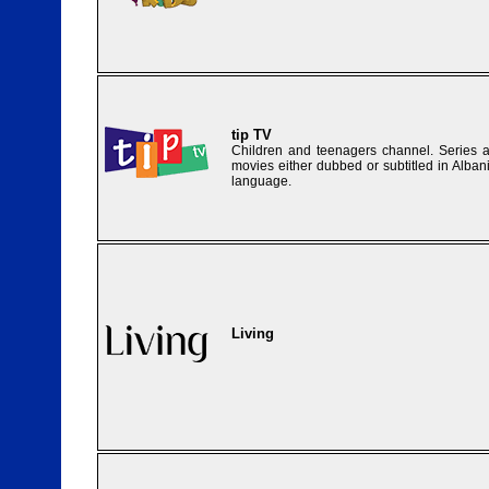
tip TV
Children and teenagers channel. Series 
movies either dubbed or subtitled in Alban
language.
Living