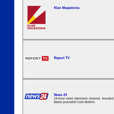
Klan Maqedonia
Report TV
News 24
24-hour news television channel, founded
Italian journalist Carlo Bollino.