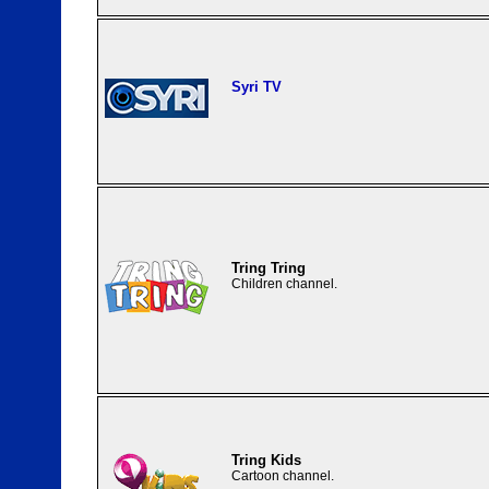
Syri TV
Tring Tring
Children channel.
Tring Kids
Cartoon channel.