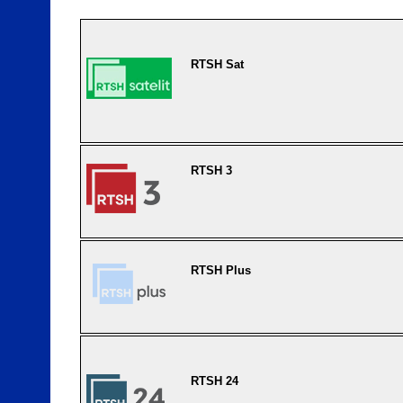
RTSH Sat
RTSH 3
RTSH Plus
RTSH 24