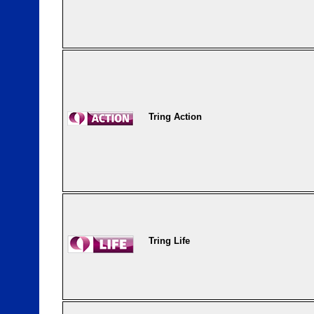
Tring Action
Tring Life