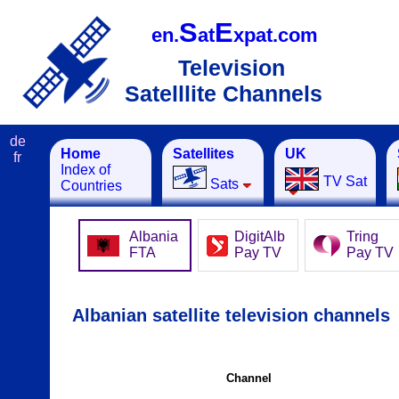
S
E
en.
at
xpat.com
Television
Satelllite Channels
de
Home
Satellites
UK
fr
Index of
TV Sat
Sats
Countries
Albania
DigitAlb
Tring
FTA
Pay TV
Pay TV
Albanian satellite television channels
Channel