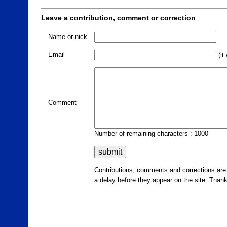
Leave a contribution, comment or correction
Name or nick
Email
(it
Comment
Number of remaining characters : 1000
Contributions, comments and corrections ar
a delay before they appear on the site. Than