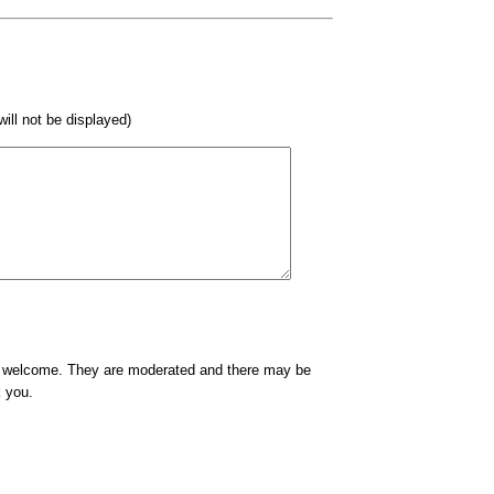
 will not be displayed)
e welcome. They are moderated and there may be
k you.