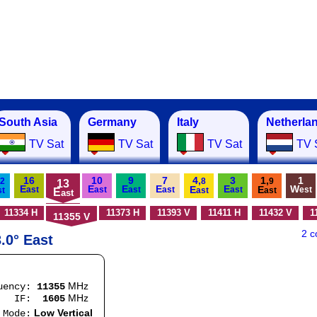
South Asia
Germany
Italy
Netherla
TV Sat
TV Sat
TV Sat
TV 
16
10
9
7
4,
3
1,
1
2
8
9
13
E
E
E
E
E
W
E
E
ast
ast
ast
ast
ast
est
st
E
ast
ast
ast
11334 H
11373 H
11393 V
11411 H
11432 V
1
11355 V
2 
.0° East
MHz
quency:
11355
MHz
F:
1605
Low Vertical
e: