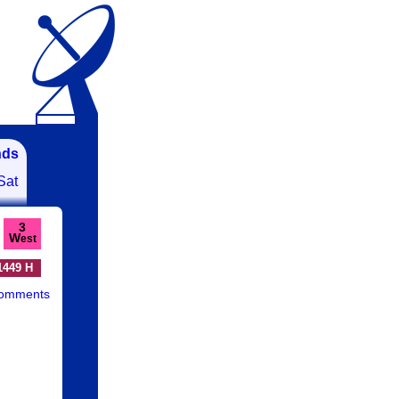
nds
Sat
3
W
est
1449 H
comments