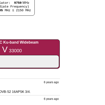
MHz
lator:
9750
iate Frequency)
05
MHz ≤ 2150 MHz
C Ku-band Widebeam
 V
33000
6 years ago
 DVB-S2 16APSK 3/4.
6 years ago