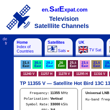
S
E
en.
at
xpat.com
Television
Satelllite Channels
de
Home
Satellites
UK
fr
Index of
TV Sat
Sats
Countries
31,
30,
28.
26
25,
23,
21,
19,
5
5
2
5
5
5
E
E
E
E
E
E
E
E
ast
ast
ast
ast
ast
ast
ast
a
11240 V
11257 H
11278 V
11295 H
11316 V
TP 11355 V — Satellite Hot Bird 13C 13
11355
MHz
Universal LNB
Frequency:
Vertical
Polarisation:
Ku-band fre
I
33000
kS/s
Symbol Rate:
Mod
3/4