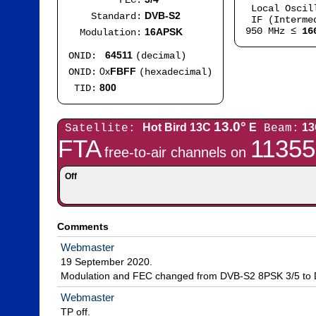
FEC:
Local Oscil
DVB-S2
Standard:
IF (Intermed
950 MHz ≤
16
16APSK
Modulation:
64511
ONID:
(decimal)
0x
FBFF
ONID:
(hexadecimal)
800
TID:
13.0°
Hot Bird 13C
E
13
Satellite:
Beam:
FTA
11355
free-to-air channels on
Off
Comments
Webmaster
19 September 2020.

Modulation and FEC changed from DVB-S2 8PSK 3/5 to
Webmaster
TP off.