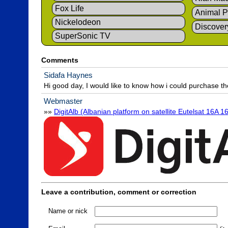
Fox Life
Animal P
Nickelodeon
Discover
SuperSonic TV
Comments
Sidafa Haynes
Hi good day, I would like to know how i could purchase t
Webmaster
»» 
DigitAlb (Albanian platform on satellite Eutelsat 16A 16
Leave a contribution, comment or correction
Name or nick