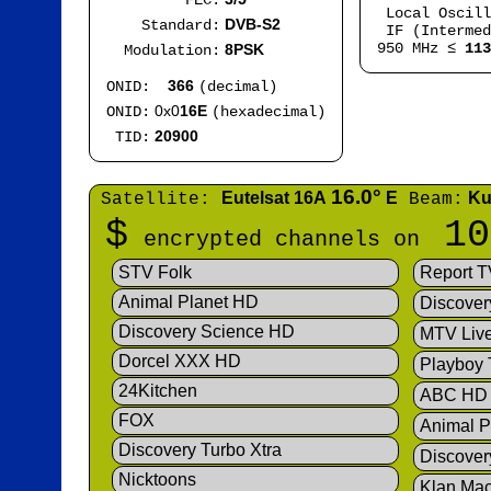
FEC:
Local Oscil
DVB-S2
Standard:
IF (Intermed
950 MHz ≤
113
8PSK
Modulation:
366
ONID:
(decimal)
0x0
16E
ONID:
(hexadecimal)
20900
TID:
16.0°
Eutelsat 16A
E
Ku
Satellite:
Beam:
$
10
encrypted channels on
STV Folk
Report T
Animal Planet HD
Discover
Discovery Science HD
MTV Liv
Dorcel XXX HD
Playboy
24Kitchen
ABC HD
FOX
Animal P
Discovery Turbo Xtra
Discover
Nicktoons
Klan Ma