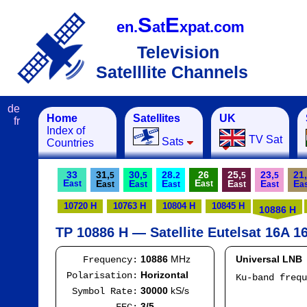
S
E
en.
at
xpat.com
Television
Satelllite Channels
de
Home
Satellites
UK
fr
Index of
TV Sat
Sats
Countries
33
31,
30,
28.
26
25,
23,
21,
5
5
2
5
5
E
E
E
E
E
E
E
E
ast
ast
ast
ast
ast
ast
ast
a
10720 H
10763 H
10804 H
10845 H
10886 H
TP 10886 H — Satellite Eutelsat 16A 16
10886
MHz
Universal LNB
Frequency:
Horizontal
Polarisation:
Ku-band freq
IF
30000
kS/s
Symbol Rate:
Mod
3/5