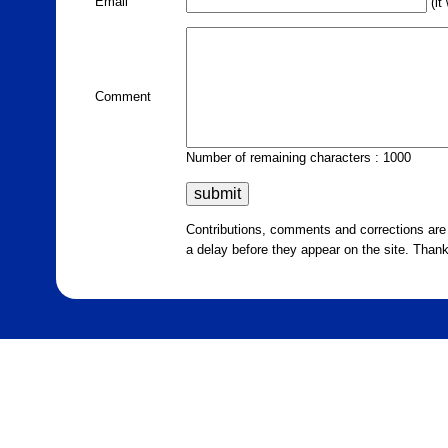
Email
(it
Comment
Number of remaining characters : 1000
Contributions, comments and corrections ar
a delay before they appear on the site. Than