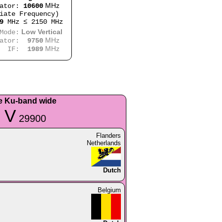
MHz
lator:
10600
iate Frequency)
9
MHz ≤ 2150 MHz
Low Vertical
e:
MHz
lator:
9750
MHz
:
1989
e Ku-band wide
 V
29900
Flanders
Netherlands
Dutch
Belgium