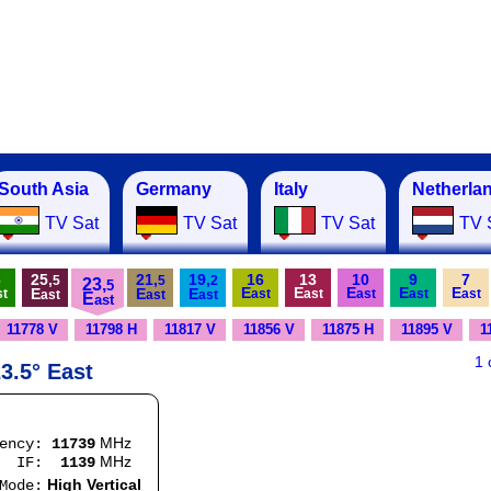
South Asia
Germany
Italy
Netherla
TV Sat
TV Sat
TV Sat
TV 
6
25,
21,
19,
16
13
10
9
7
5
5
2
23,
5
E
E
E
E
E
E
E
E
st
ast
ast
ast
ast
ast
ast
ast
ast
E
ast
11778 V
11798 H
11817 V
11856 V
11875 H
11895 V
1
1
3.5° East
MHz
uency:
11739
MHz
:
1139
High Vertical
e: