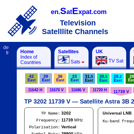
S
E
en.
at
xpat.com
Television
Satelllite Channels
de
Home
Satellites
UK
fr
Index of
TV Sat
Sats
Countries
42
39
36
33
31,
30,
28.
2
5
5
2
E
E
E
E
E
E
E
E
ast
ast
ast
ast
a
ast
ast
ast
11642 H
11670 V
11686 V
11720 H
11739 V
TP 3202 11739 V — Satellite Astra 3B 2
3202
Universal LNB
TP Name:
11739
MHz
Frequency:
Ku-band freq
IF
Vertical
Polarisation:
Mod
29900
kS/s