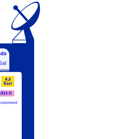
nds
Sat
4,
8
E
ast
1914 H
 comment