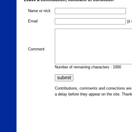
Name or nick
Email
(it
Comment
Number of remaining characters : 1000
Contributions, comments and corrections ar
a delay before they appear on the site. Than