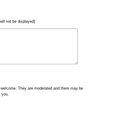
 will not be displayed)
e welcome. They are moderated and there may be
k you.