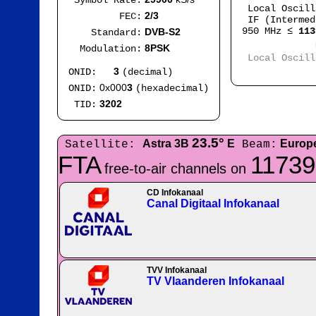
Symbol Rate:
Local Oscil
2/3
FEC:
IF (Intermed
950 MHz ≤
113
DVB-S2
Standard:
Mod
8PSK
Modulation:
Local Oscil
IF
3
ONID:
(decimal)
0x000
3
ONID:
(hexadecimal)
3202
TID:
23.5°
Astra 3B
E
Europ
Satellite:
Beam:
FTA
11739
free-to-air channels on
CD Infokanaal
Canal Digitaal Infokanaal
TVV Infokanaal
TV Vlaanderen Infokanaal