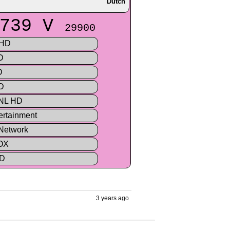
Dutch
739 V
29900
 HD
D
D
D
 NL HD
rtainment
Network
OX
HD
3 years ago