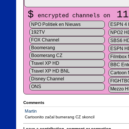
$
11
encrypted channels on
NPO Politiek en Nieuws
ESPN 4
192TV
NPO2 H
FOX Channel
SBS6 H
Boomerang
ESPN H
Boomerang CZ
Filmbox
Travel XP HD
BBC Ente
Travel XP HD BNL
Cartoon 
Disney Channel
FIGHTB
ONS
Mezzo 
Comments
Martin
Cartoonito začal bumerang CZ skoncil
Leave a contribution, comment or correction