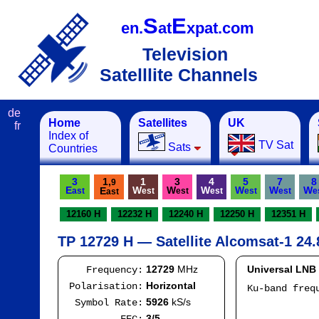
S
E
en.
at
xpat.com
Television
Satelllite Channels
de
Home
Satellites
UK
fr
Index of
TV Sat
Sats
Countries
3
1,
1
3
4
5
7
8
9
E
W
W
W
W
W
W
E
ast
est
est
est
est
est
e
ast
12160 H
12232 H
12240 H
12250 H
12351 H
TP 12729 H — Satellite Alcomsat-1 24.
12729
MHz
Universal LNB
Frequency:
Horizontal
Polarisation:
Ku-band fre
I
5926
kS/s
Symbol Rate:
Mod
3/5