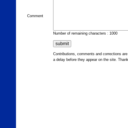
Comment
Number of remaining characters : 1000
Contributions, comments and corrections ar
a delay before they appear on the site. Than