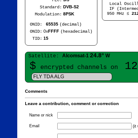
FEC:
Local Oscil
DVB-S2
Standard:
IF (Intermed
950 MHz ≤
21
8PSK
Modulation:
65535
ONID:
(decimal)
0x
FFFF
ONID:
(hexadecimal)
15
TID:
24.8°
Alcomsat-1
W
Satellite:
$
12
encrypted channels on
FLY TDA ALG
Comments
Leave a contribution, comment or correction
Name or nick
Email
(it