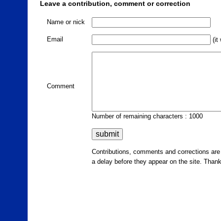
Leave a contribution, comment or correction
Name or nick
Email
(it
Comment
Number of remaining characters : 1000
Contributions, comments and corrections ar
a delay before they appear on the site. Than