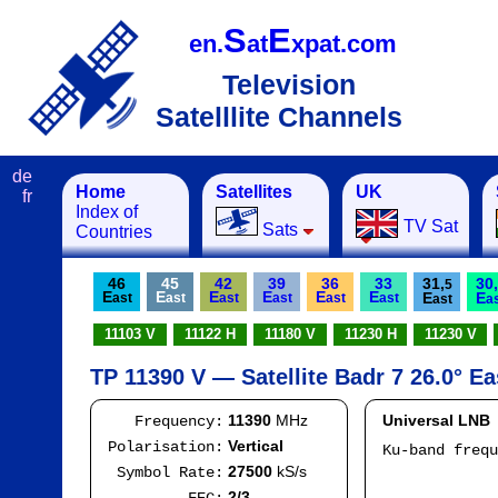
S
E
en.
at
xpat.com
Television
Satelllite Channels
de
Home
Satellites
UK
fr
Index of
TV Sat
Sats
Countries
46
45
42
39
36
33
31,
30,
5
E
E
E
E
E
E
E
E
ast
ast
ast
ast
ast
ast
ast
a
11103 V
11122 H
11180 V
11230 H
11230 V
TP 11390 V — Satellite Badr 7 26.0° Ea
11390
MHz
Universal LNB
Frequency:
Vertical
Polarisation:
Ku-band freq
IF
27500
kS/s
Symbol Rate:
Mod
2/3