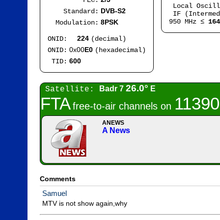
FEC:
Local Oscil
DVB-S2
Standard:
IF (Intermed
950 MHz ≤
164
8PSK
Modulation:
224
ONID:
(decimal)
0x00
E0
ONID:
(hexadecimal)
600
TID:
26.0°
Badr 7
E
Satellite:
FTA
11390
free-to-air channels on
ANEWS
A News
Comments
Samuel
MTV is not show again,why