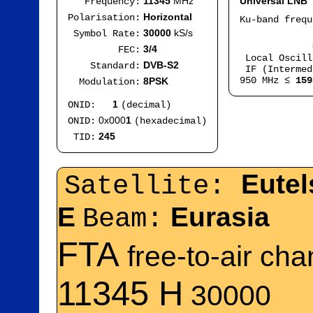
11345
MHz
Universal LNB
Frequency:
Horizontal
Polarisation:
Ku-band freq
IF
30000
kS/s
Symbol Rate:
Mod
3/4
FEC:
Local Oscil
DVB-S2
Standard:
IF (Intermed
950 MHz ≤
159
8PSK
Modulation:
1
ONID:
(decimal)
0x000
1
ONID:
(hexadecimal)
245
TID:
Eutel
Satellite:
E
Eurasia
Beam:
FTA
free-to-air ch
11345 H
30000