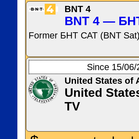
BNT 4
BNT 4 — БН
Former БНТ САТ (BNT Sat)
Since 15/06/
United States of 
United State
TV