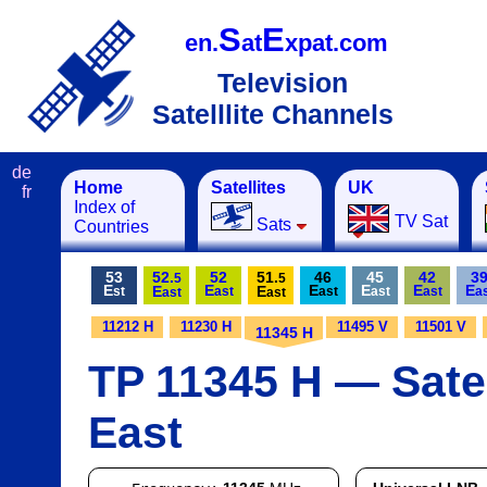
S
E
en.
at
xpat.com
Television
Satelllite Channels
de
Home
Satellites
UK
fr
Index of
TV Sat
Sats
Countries
53
52.
52
51.
46
45
42
3
5
5
E
E
E
E
E
E
E
E
st
ast
ast
ast
ast
a
ast
ast
11212 H
11230 H
11495 V
11501 V
11345 H
TP 11345 H — Satel
East