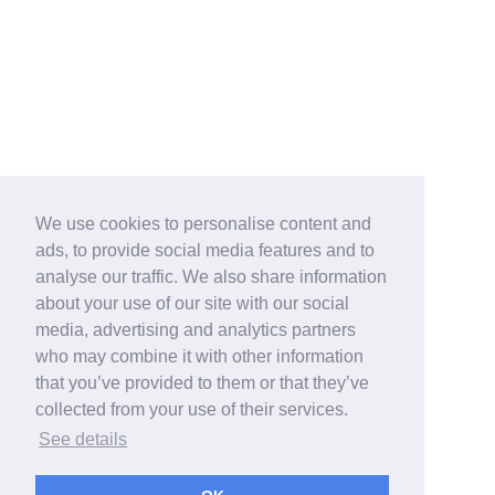
We use cookies to personalise content and
ads, to provide social media features and to
analyse our traffic. We also share information
about your use of our site with our social
media, advertising and analytics partners
who may combine it with other information
that you’ve provided to them or that they’ve
collected from your use of their services.
See details