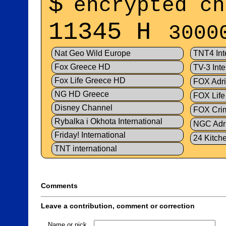
$
encrypted ch
11345 H
3000
Nat Geo Wild Europe
TNT4 Int
Fox Greece HD
TV-3 Inte
Fox Life Greece HD
FOX Adr
NG HD Greece
FOX Life
Disney Channel
FOX Crim
Rybalka i Okhota International
NGC Adr
Friday! International
24 Kitch
TNT international
Comments
Leave a contribution, comment or correction
Name or nick