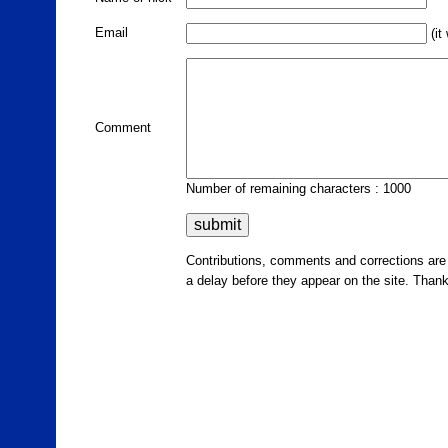
Email
(it
Comment
Number of remaining characters : 1000
Contributions, comments and corrections ar
a delay before they appear on the site. Than