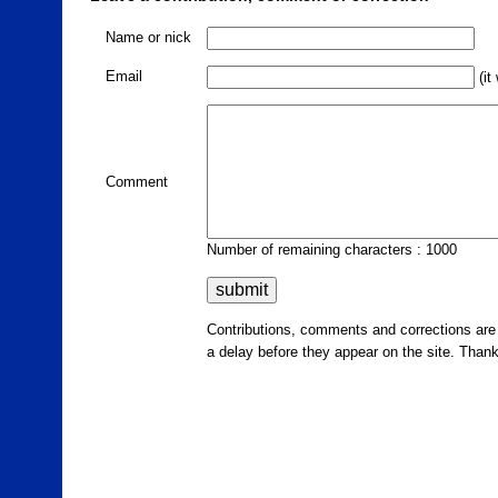
Name or nick
Email
(it
Comment
Number of remaining characters : 1000
Contributions, comments and corrections ar
a delay before they appear on the site. Than