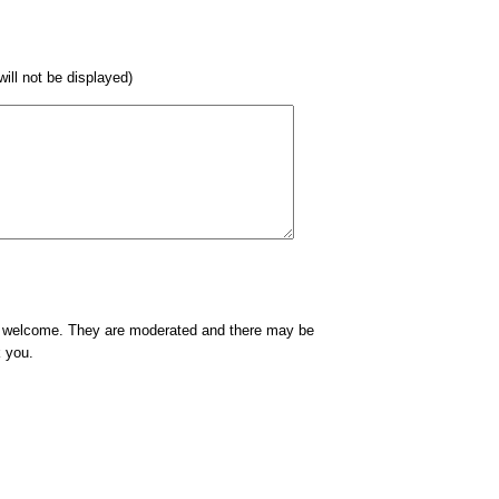
 will not be displayed)
e welcome. They are moderated and there may be
k you.