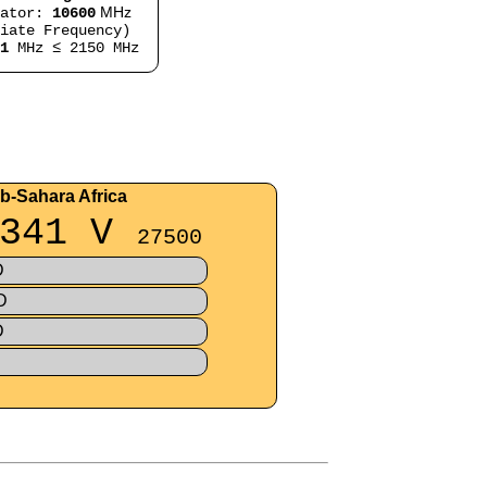
MHz
lator:
10600
iate Frequency)
1
MHz ≤ 2150 MHz
b-Sahara Africa
341 V
27500
D
D
D