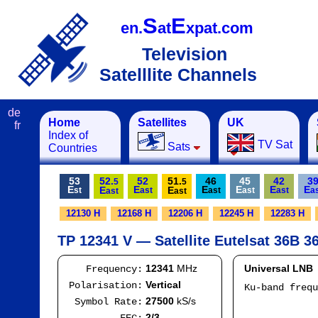
S
E
en.
at
xpat.com
Television
Satelllite Channels
de
Home
Satellites
UK
fr
Index of
TV Sat
Sats
Countries
53
52.
52
51.
46
45
42
3
5
5
E
E
E
E
E
E
E
E
st
ast
ast
ast
ast
a
ast
ast
12130 H
12168 H
12206 H
12245 H
12283 H
TP 12341 V — Satellite Eutelsat 36B 36
12341
MHz
Universal LNB
Frequency:
Vertical
Polarisation:
Ku-band freq
IF
27500
kS/s
Symbol Rate:
Mod
2/3