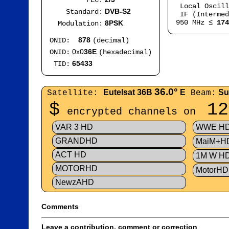
FEC:
Local Oscil
DVB-S2
Standard:
IF (Intermed
950 MHz ≤
174
8PSK
Modulation:
878
ONID:
(decimal)
0x0
36E
ONID:
(hexadecimal)
65433
TID:
36.0°
Eutelsat 36B
E
Su
Satellite:
Beam:
$
12
encrypted channels on
VAR 3 HD
WWE H
GRANDHD
MaiM+H
ACT HD
1M W H
MOTORHD
MotorHD
NewzAHD
Comments
Leave a contribution, comment or correction