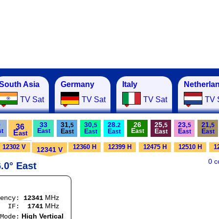
South Asia
Germany
Italy
Netherla
TV Sat
TV Sat
TV Sat
TV 
9
33
31,
30,
28.
26
25,
23,
21,
5
5
2
5
5
5
36
E
E
E
E
E
E
E
E
st
ast
ast
E
ast
ast
ast
ast
ast
ast
ast
12302 V
12360 H
12399 H
12475 H
12510 H
1
12341 V
0 
.0° East
MHz
uency:
12341
MHz
:
1741
High Vertical
e: