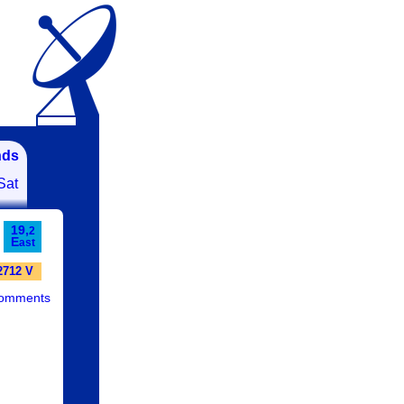
nds
Sat
19,
2
E
ast
2712 V
comments