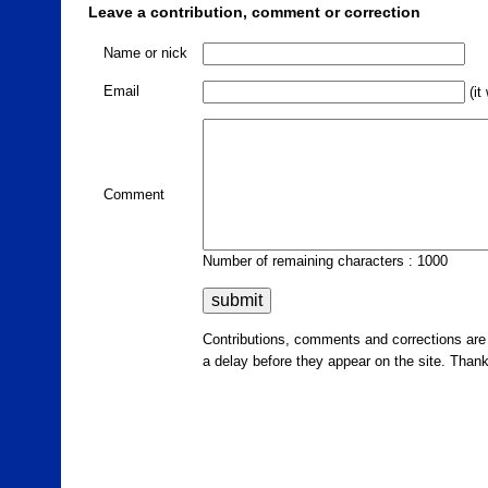
Leave a contribution, comment or correction
Name or nick
Email
(it
Comment
Number of remaining characters : 1000
Contributions, comments and corrections ar
a delay before they appear on the site. Than