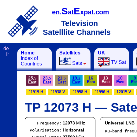
S
E
en.
at
xpat.com
Television
Satelllite Channels
de
Home
Satellites
UK
fr
Index of
TV Sat
Sats
Countries
25,
23,
21,
19,
16
13
10
9
5
5
5
2
E
E
E
E
E
E
E
E
ast
ast
ast
a
ast
ast
ast
ast
11919 H
11938 V
11958 H
11996 H
12015 V
TP 12073 H — Satel
12073
MHz
Universal LNB
Frequency:
Horizontal
Polarisation:
Ku-band freq
IF