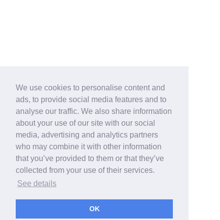
We use cookies to personalise content and
ads, to provide social media features and to
analyse our traffic. We also share information
about your use of our site with our social
media, advertising and analytics partners
who may combine it with other information
that you’ve provided to them or that they’ve
collected from your use of their services.
See details
OK