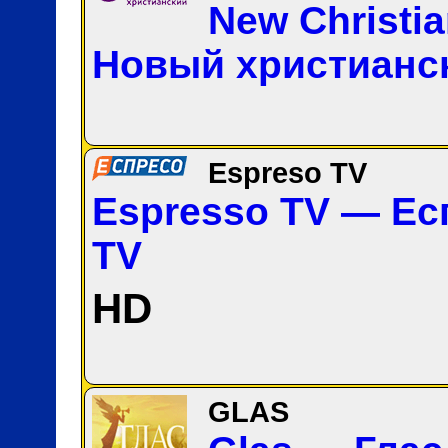
New Christi
Новый христианс
Espreso TV
Espresso TV — Ес
TV
HD
GLAS