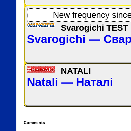
New frequency sinc
Svarogichi TEST
Svarogichi — Сва
NATALI
Natali — Наталі
Comments