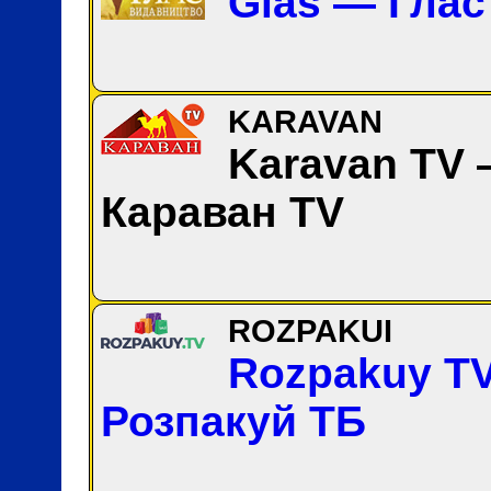
Glas — Глас
KARAVAN
Karavan TV
Караван TV
ROZPAKUI
Rozpakuy T
Розпакуй ТБ