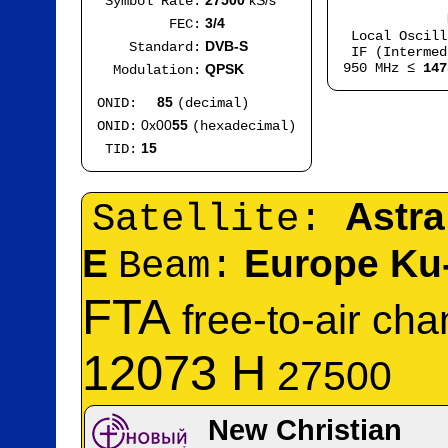
27500
kS/s
Symbol Rate:
Mod
3/4
FEC:
Local Oscil
DVB-S
Standard:
IF (Intermed
950 MHz ≤
147
QPSK
Modulation:
85
ONID:
(decimal)
0x00
55
ONID:
(hexadecimal)
15
TID:
Astra
Satellite:
E
Europe Ku
Beam:
FTA
free-to-air ch
12073 H
27500
New Christian