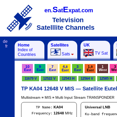
S
E
en.
at
xpat.com
Television
Satelllite Channels
de
Home
Satellites
UK
fr
Index of
TV Sat
Sats
Countries
10
9
7
4,
3
1,
1
3
8
9
E
E
E
E
W
W
E
E
ast
ast
ast
ast
est
e
ast
ast
11679 V
12522 V
12543 H
12564 V
12585 H
TP KA04 12648 V MIS — Satellite Eutel
Multistream ≡ MIS ≡ Multi Input Stream TRANSPONDER
KA04
Universal LNB
TP Name:
12648
MHz
Frequency:
Ku-band freque