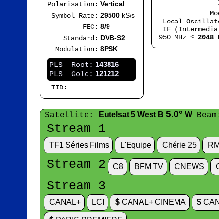
IF
Vertical
Polarisation:
Mode
29500
kS/s
Symbol Rate:
Local Oscilla
8/9
FEC:
IF (Intermedia
950 MHz ≤
2048
M
DVB-S2
Standard:
8PSK
Modulation:
143816
PLS Root:
121212
PLS Gold:
TID:
5.0°
Eutelsat 5 West B
W
Satellite:
Beam
Stream 1
TF1 Séries Films
L'Equipe
Chérie 25
RM
Stream 2
C8
BFM TV
CNEWS
Stream 3
CANAL+
LCI
$
CANAL+ CINEMA
$
CAN