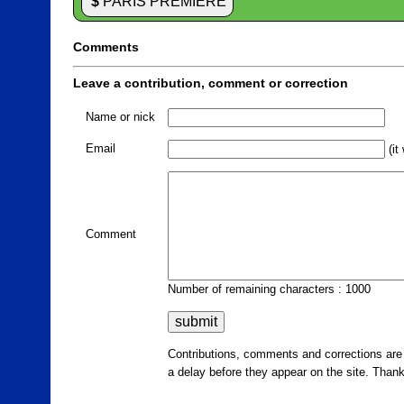
$
PARIS PREMIERE
Comments
Leave a contribution, comment or correction
Name or nick
Email
(it
Comment
Number of remaining characters : 1000
Contributions, comments and corrections ar
a delay before they appear on the site. Than