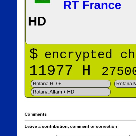
RT France
HD
$
encrypted ch
11977 H
2750
Rotana HD +
Rotana 
Rotana Aflam + HD
Comments
Leave a contribution, comment or correction