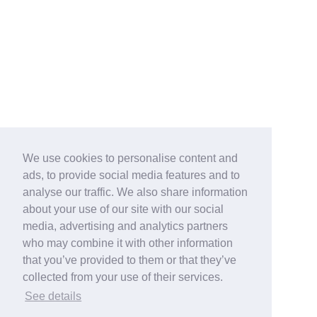
We use cookies to personalise content and
ads, to provide social media features and to
analyse our traffic. We also share information
about your use of our site with our social
media, advertising and analytics partners
who may combine it with other information
that you’ve provided to them or that they’ve
collected from your use of their services.
See details