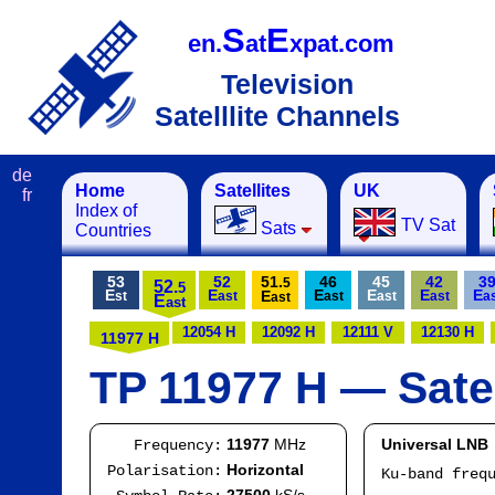
S
E
en.
at
xpat.com
Television
Satelllite Channels
de
Home
Satellites
UK
fr
Index of
TV Sat
Sats
Countries
53
52
51.
46
45
42
3
5
52.
5
E
E
E
E
E
E
E
st
ast
ast
ast
ast
a
ast
E
ast
12054 H
12092 H
12111 V
12130 H
11977 H
TP 11977 H — Satel
11977
MHz
Universal LNB
Frequency:
Horizontal
Polarisation:
Ku-band freq
IF