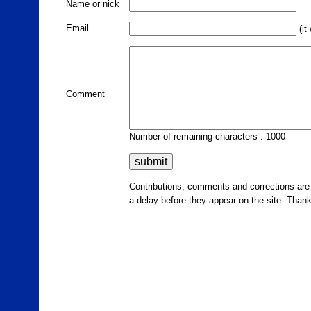
Name or nick
Email
(it
Comment
Number of remaining characters : 1000
Contributions, comments and corrections ar
a delay before they appear on the site. Than