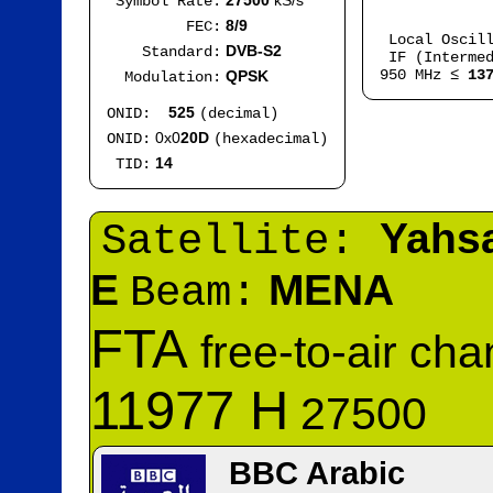
27500
kS/s
Symbol Rate:
Mod
8/9
FEC:
Local Oscil
DVB-S2
Standard:
IF (Intermed
950 MHz ≤
13
QPSK
Modulation:
525
ONID:
(decimal)
0x0
20D
ONID:
(hexadecimal)
14
TID:
Yahs
Satellite:
E
MENA
Beam:
FTA
free-to-air ch
11977 H
27500
BBC Arabic