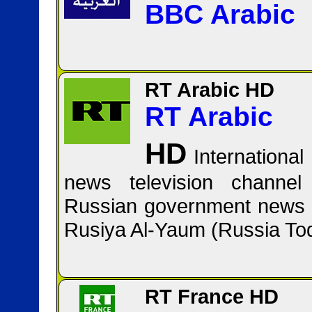
BBC Arabic
RT Arabic HD
RT Arabic
HD
Internation
news television channel
Russian government news 
RT France HD