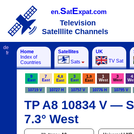
S
E
en.
at
xpat.com
Television
Satelllite Channels
de
Home
Satellites
UK
fr
Index of
TV Sat
Sats
Countries
9
7
4,
3
1,
1
3
4
8
9
E
E
E
W
W
W
E
E
ast
ast
ast
est
est
e
ast
ast
10719 V
10727 H
10757 V
10776 H
10795 V
TP A8 10834 V — Sa
7.3° West