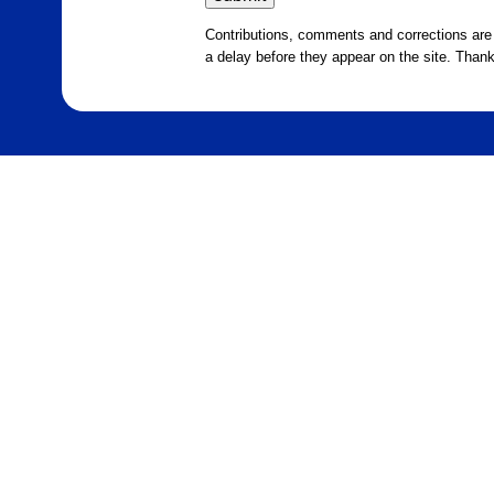
Contributions, comments and corrections ar
a delay before they appear on the site. Than