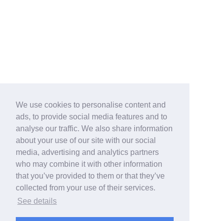
We use cookies to personalise content and
ads, to provide social media features and to
analyse our traffic. We also share information
about your use of our site with our social
media, advertising and analytics partners
who may combine it with other information
that you’ve provided to them or that they’ve
collected from your use of their services.
See details