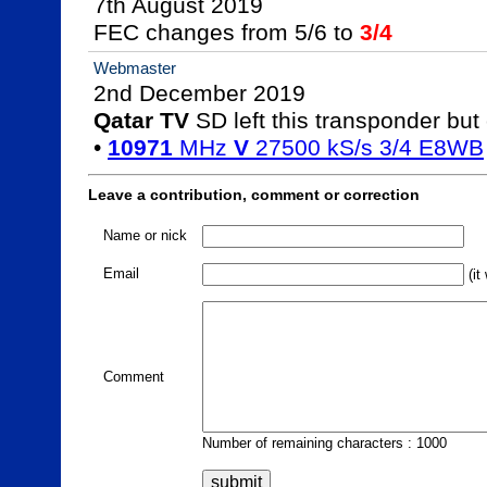
7th August 2019

FEC changes from 5/6 to 
3/4
Webmaster
Qatar TV
 SD left this transponder but 
• 
10971
 MHz 
V
 27500 kS/s 3/4 E8WB
Leave a contribution, comment or correction
Name or nick
Email
(it
Comment
Number of remaining characters : 1000