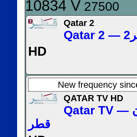
10834 V
27500
Qatar 2
Qa
HD
New frequency sinc
QATAR TV HD
Qatar TV — تلفزيون
قطر