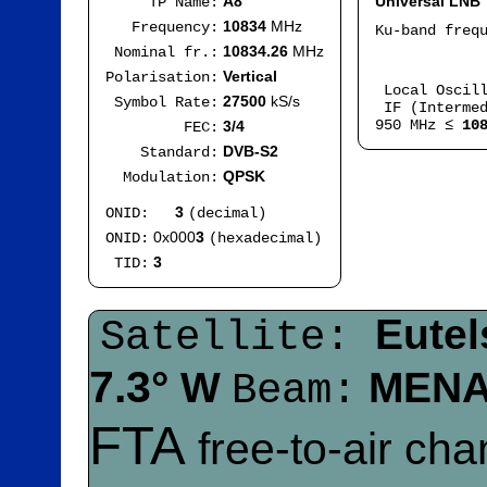
A8
Universal LNB
TP Name:
10834
MHz
Frequency:
Ku-band freq
IF
10834.26
MHz
Nominal fr.:
Mod
Vertical
Polarisation:
Local Oscil
27500
kS/s
Symbol Rate:
IF (Intermed
950 MHz ≤
10
3/4
FEC:
DVB-S2
Standard:
QPSK
Modulation:
3
ONID:
(decimal)
0x000
3
ONID:
(hexadecimal)
3
TID:
Eutel
Satellite:
7.3°
W
MEN
Beam:
FTA
free-to-air ch