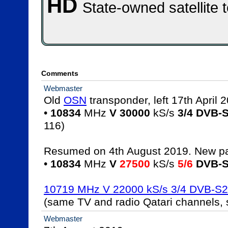
HD
State-owned satellite 
Comments
Webmaster
Old 
OSN
 transponder, left 17th April 2
• 
10834
 MHz 
V 30000
 kS/s 
3/4 DVB-
116)

Resumed on 4th August 2019. New pa
• 
10834
 MHz 
V
27500
 kS/s 
5/6
DVB-
10719 MHz V 22000 kS/s 3/4 DVB-S
(same TV and radio Qatari channels,
Webmaster