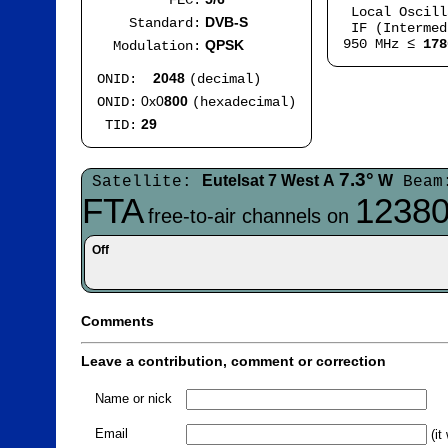
FEC:
Local Oscil
DVB-S
Standard:
IF (Intermed
950 MHz ≤
178
QPSK
Modulation:
2048
ONID:
(decimal)
0x0
800
ONID:
(hexadecimal)
29
TID:
7.3°
Eutelsat 7 West A
W
Satellite:
Beam
FTA
12380
free-to-air channels on
Off
Comments
Leave a contribution, comment or correction
Name or nick
Email
(it