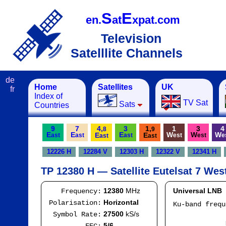
S
E
en.
at
xpat.com
Television
Satelllite Channels
de
Home
Satellites
UK
fr
Index of
TV Sat
Sats
Countries
9
7
4,
3
1,
1
3
4
8
9
E
E
E
W
W
W
E
E
ast
ast
ast
est
est
e
ast
ast
12226 H
12284 V
12303 H
12322 V
12341 H
TP 12380 H — Satellite Eutelsat 7 Wes
12380
MHz
Universal LNB
Frequency:
Horizontal
Polarisation:
Ku-band freq
IF
27500
kS/s
Symbol Rate:
Mod
5/6