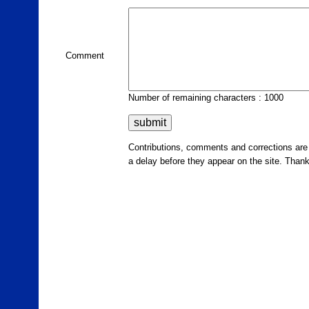
Comment
Number of remaining characters : 1000
Contributions, comments and corrections ar
a delay before they appear on the site. Than