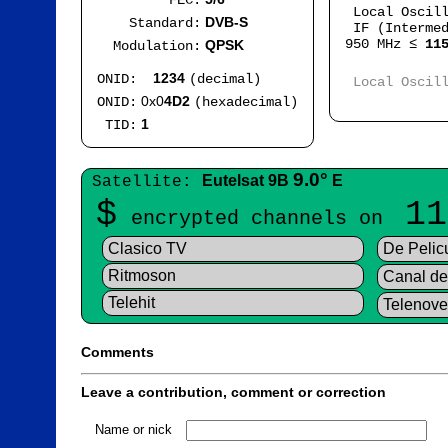
FEC:
Local Oscil
DVB-S
Standard:
IF (Intermed
950 MHz ≤
11
QPSK
Modulation:
Mod
1234
ONID:
(decimal)
Local Oscil
IF
0x0
4D2
ONID:
(hexadecimal)
1
TID:
9.0°
Eutelsat 9B
E
Satellite:
$
11
encrypted channels on
Clasico TV
De Pelic
Ritmoson
Canal de 
Telehit
Telenove
Comments
Leave a contribution, comment or correction
Name or nick