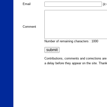
Email
(it
Comment
Number of remaining characters : 1000
Contributions, comments and corrections ar
a delay before they appear on the site. Than