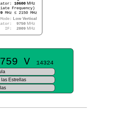
MHz
lator:
10600
iate Frequency)
59
MHz ≤ 2150 MHz
Low Vertical
e:
MHz
lator:
9750
MHz
:
2009
759 V
14324
ula
las Estrellas
las