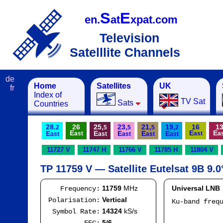
S
E
en.
at
xpat.com
Television
Satelllite Channels
de
Home
Satellites
UK
fr
Index of
TV Sat
Sats
Countries
28.
26
25,
23,
21,
19,
16
1
2
5
5
5
2
E
E
E
E
E
E
E
E
ast
ast
a
ast
ast
ast
ast
ast
11727 V
11747 H
11766 V
11785 H
11804 V
TP 11759 V — Satellite Eutelsat 9B 9.0
11759
MHz
Universal LNB
Frequency:
Vertical
Polarisation:
Ku-band freq
IF
14324
kS/s
Symbol Rate:
Mod
5/6