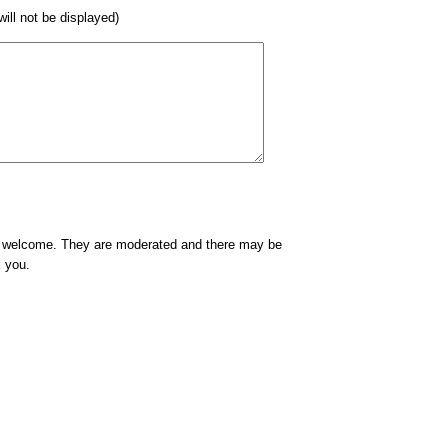
 will not be displayed)
e welcome. They are moderated and there may be
k you.