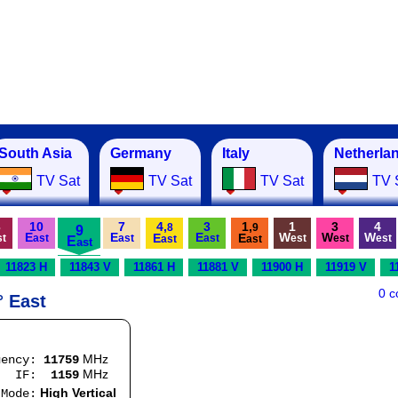
South Asia
Germany
Italy
Netherla
TV Sat
TV Sat
TV Sat
TV 
3
10
7
4,
3
1,
1
3
4
8
9
9
E
E
E
W
W
W
E
E
st
ast
ast
ast
est
est
est
E
ast
ast
ast
11823 H
11843 V
11861 H
11881 V
11900 H
11919 V
1
0 
° East
MHz
uency:
11759
MHz
:
1159
High Vertical
e: