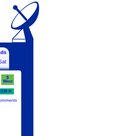
nds
Sat
5
W
est
1938 H
comments