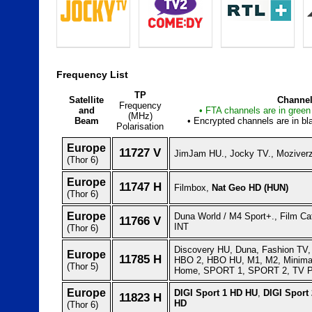
Frequency List
TP
Satellite
Channel
Frequency
and
• FTA channels are in green 
(MHz)
Beam
• Encrypted channels are in bla
Polarisation
Europe
11727 V
JimJam HU., Jocky TV., Moziverz
(Thor 6)
Europe
11747 H
Filmbox,
Nat Geo HD (HUN)
(Thor 6)
Europe
Duna World / M4 Sport+., Film Ca
11766 V
INT
(Thor 6)
Discovery HU, Duna, Fashion TV, 
Europe
11785 H
HBO 2, HBO HU, M1, M2, Minima
(Thor 5)
Home, SPORT 1, SPORT 2, TV P
Europe
DIGI Sport 1 HD HU
,
DIGI Sport
11823 H
HD
(Thor 6)