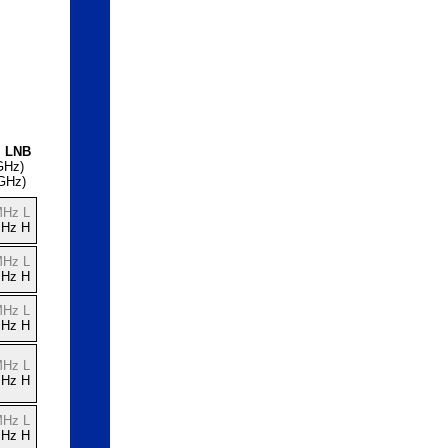
l LNB
GHz)
 GHz)
MHz L
MHz H
MHz L
MHz H
MHz L
MHz H
MHz L
MHz H
MHz L
MHz H