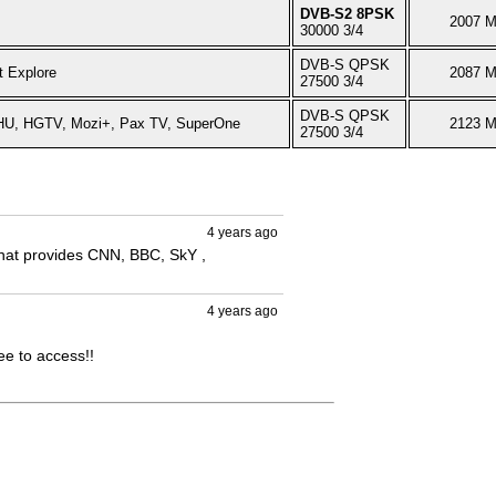
DVB-S2 8PSK
2007 
30000 3/4
DVB-S QPSK
t Explore
2087 
27500 3/4
DVB-S QPSK
 HU, HGTV, Mozi+, Pax TV, SuperOne
2123 
27500 3/4
4 years ago
that provides CNN, BBC, SkY , 
4 years ago
e to access!!
