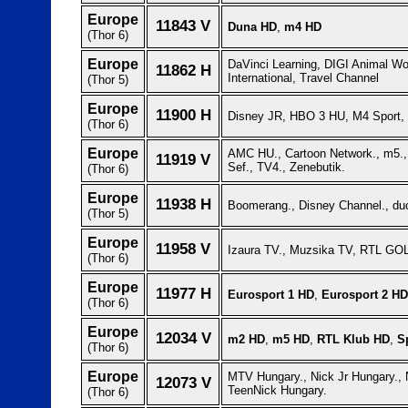
Europe
11843 V
Duna HD
,
m4 HD
(Thor 6)
Europe
DaVinci Learning, DIGI Animal W
11862 H
International, Travel Channel
(Thor 5)
Europe
11900 H
Disney JR, HBO 3 HU, M4 Sport,
(Thor 6)
Europe
AMC HU., Cartoon Network., m5.,
11919 V
Sef., TV4., Zenebutik.
(Thor 6)
Europe
11938 H
Boomerang., Disney Channel., du
(Thor 5)
Europe
11958 V
Izaura TV., Muzsika TV, RTL GO
(Thor 6)
Europe
11977 H
Eurosport 1 HD
,
Eurosport 2 HD
(Thor 6)
Europe
12034 V
m2 HD
,
m5 HD
,
RTL Klub HD
,
S
(Thor 6)
Europe
MTV Hungary., Nick Jr Hungary., 
12073 V
TeenNick Hungary.
(Thor 6)