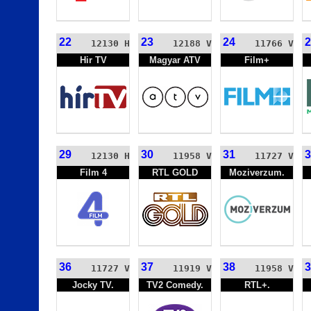
22
23
24
2
12130 H
12188 V
11766 V
Hir TV
Magyar ATV
Film+
29
30
31
3
12130 H
11958 V
11727 V
Film 4
RTL GOLD
Moziverzum.
36
37
38
3
11727 V
11919 V
11958 V
Jocky TV.
TV2 Comedy.
RTL+.