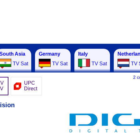
South Asia
Germany
Italy
Netherla
TV Sat
TV Sat
TV Sat
TV 
2 
TV
UPC
TV
Direct
ision