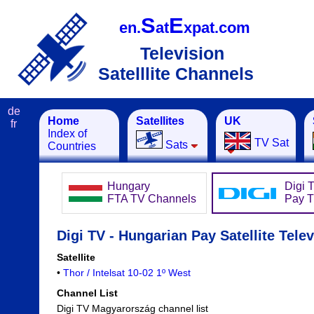
S
E
en.
at
xpat.com
Television
Satelllite Channels
de
Home
Satellites
UK
fr
Index of
TV Sat
Sats
Countries
Hungary
Digi 
FTA TV Channels
Pay 
Digi TV - Hungarian Pay Satellite Telev
Satellite
•
Thor / Intelsat 10-02 1º West
Channel List
Digi TV Magyarország channel list