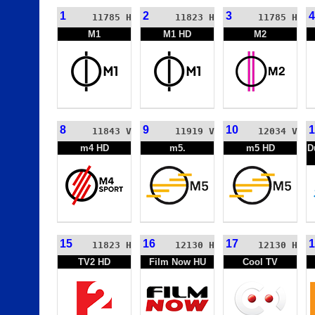
1
2
3
4
11785 H
11823 H
11785 H
M1
M1 HD
M2
8
9
10
1
11843 V
11919 V
12034 V
m4 HD
m5.
m5 HD
D
15
16
17
1
11823 H
12130 H
12130 H
TV2 HD
Film Now HU
Cool TV