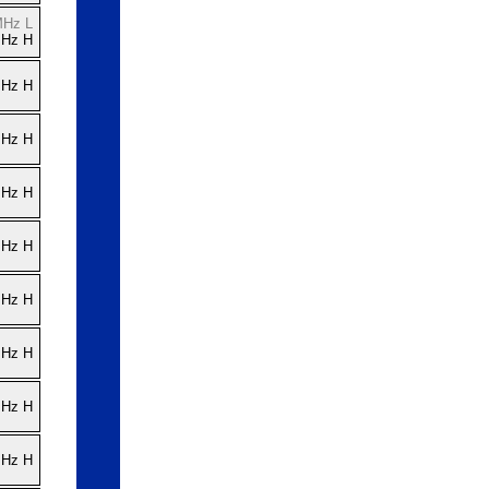
MHz L
MHz H
MHz H
MHz H
MHz H
MHz H
MHz H
MHz H
MHz H
MHz H