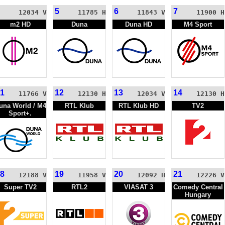
5
6
7
12034 V
11785 H
11843 V
11900 H
m2 HD
Duna
Duna HD
M4 Sport
1
12
13
14
11766 V
12130 H
12034 V
12130 H
una World / M4
RTL Klub
RTL Klub HD
TV2
Sport+.
8
19
20
21
12188 V
11958 V
12092 H
12226 V
Super TV2
RTL2
VIASAT 3
Comedy Central
Hungary