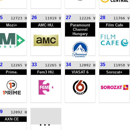
5
26
27
28
12723 H
11919 V
12226 V
11766 V
Mozi+
AMC HU.
Paramount
Film Cafe
Channel
Hungary
2
33
34
35
12265 V
12265 V
12092 H
11958 V
Prime.
Fem3 HU.
VIASAT 6
Sorozat+
9
12092 H
AXN CE
...