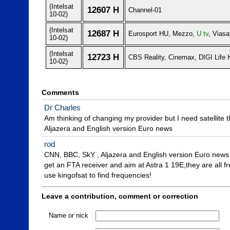
(Intelsat
12607 H
Channel-01
10-02)
(Intelsat
12687 H
Eurosport HU, Mezzo,
U tv
, Viasa
10-02)
(Intelsat
12723 H
CBS Reality, Cinemax, DIGI Life
10-02)
Comments
Dr Charles
Am thinking of changing my provider but I need satellite 
Aljazera and English version Euro news
rod
CNN, BBC, SkY , Aljazera and English version Euro news

get an FTA receiver and aim at Astra 1 19E,they are all fre
use kingofsat to find frequencies!
Leave a contribution, comment or correction
Name or nick