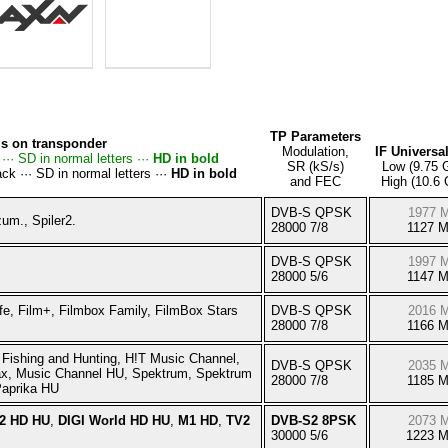
TP Parameters
s on transponder
Modulation,
IF Universa
··· SD in normal letters ···
HD in bold
SR (kS/s)
Low (9.75 
ck ··· SD in normal letters ···
HD in bold
and FEC
High (10.6
DVB-S QPSK
1977 
um., Spiler2.
28000 7/8
1127 
DVB-S QPSK
1997 
28000 5/6
1147 
fe, Film+, Filmbox Family, FilmBox Stars
DVB-S QPSK
2016 
28000 7/8
1166 
Fishing and Hunting, H!T Music Channel,
DVB-S QPSK
2035 
x, Music Channel HU, Spektrum, Spektrum
28000 7/8
1185 
aprika HU
 2 HD HU
,
DIGI World HD HU
,
M1 HD
,
TV2
DVB-S2 8PSK
2073 
30000 5/6
1223 