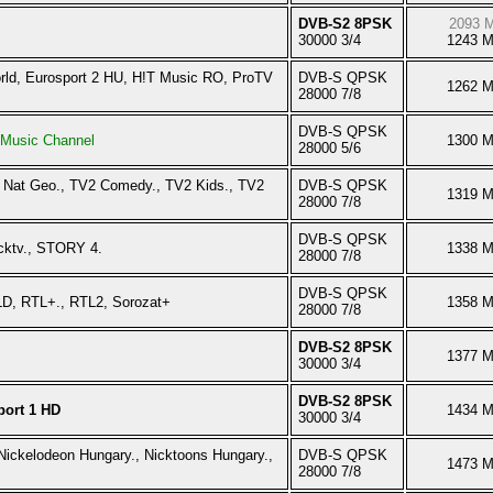
DVB-S2 8PSK
2093 
30000 3/4
1243 
orld, Eurosport 2 HU, H!T Music RO, ProTV
DVB-S QPSK
1262 
28000 7/8
DVB-S QPSK
Music Channel
1300 
28000 5/6
 Nat Geo., TV2 Comedy., TV2 Kids., TV2
DVB-S QPSK
1319 
28000 7/8
DVB-S QPSK
cktv., STORY 4.
1338 
28000 7/8
DVB-S QPSK
LD, RTL+., RTL2, Sorozat+
1358 
28000 7/8
DVB-S2 8PSK
1377 
30000 3/4
DVB-S2 8PSK
port 1 HD
1434 
30000 3/4
Nickelodeon Hungary., Nicktoons Hungary.,
DVB-S QPSK
1473 
28000 7/8