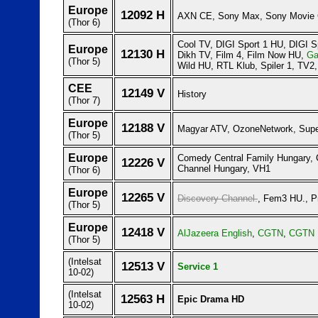
Europe
12092 H
AXN CE, Sony Max, Sony Movie 
(Thor 6)
Cool TV, DIGI Sport 1 HU, DIGI S
Europe
12130 H
Dikh TV, Film 4, Film Now HU,
Ga
(Thor 5)
Wild HU, RTL Klub, Spiler 1, TV2,
CEE
12149 V
History
(Thor 7)
Europe
12188 V
Magyar ATV, OzoneNetwork, Supe
(Thor 5)
Europe
Comedy Central Family Hungary,
12226 V
Channel Hungary, VH1
(Thor 6)
Europe
12265 V
Discovery Channel.
, Fem3 HU., P
(Thor 5)
Europe
12418 V
AlJazeera English
,
CGTN
,
CGTN 
(Thor 5)
(Intelsat
12513 V
Service 1
10-02)
(Intelsat
12563 H
Epic Drama HD
10-02)