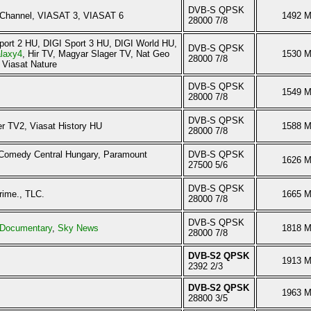
DVB-S QPSK
Channel, VIASAT 3, VIASAT 6
1492 
28000 7/8
port 2 HU, DIGI Sport 3 HU, DIGI World HU,
DVB-S QPSK
laxy4
, Hir TV, Magyar Slager TV, Nat Geo
1530 
28000 7/8
 Viasat Nature
DVB-S QPSK
1549 
28000 7/8
DVB-S QPSK
r TV2, Viasat History HU
1588 
28000 7/8
 Comedy Central Hungary, Paramount
DVB-S QPSK
1626 
27500 5/6
DVB-S QPSK
rime., TLC.
1665 
28000 7/8
DVB-S QPSK
Documentary
,
Sky News
1818 
28000 7/8
DVB-S2 QPSK
1913 
2392 2/3
DVB-S2 QPSK
1963 
28800 3/5