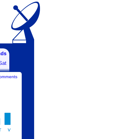
nds
Sat
comments