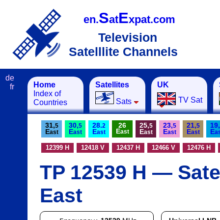
S
E
en.
at
xpat.com
Television
Satelllite Channels
de
Home
Satellites
UK
fr
Index of
TV Sat
Sats
Countries
31,
30,
28.
26
25,
23,
21,
19,
5
5
2
5
5
5
E
E
E
E
E
E
E
E
ast
ast
ast
ast
ast
ast
ast
a
12399 H
12418 V
12437 H
12466 V
12476 H
TP 12539 H — Satel
East