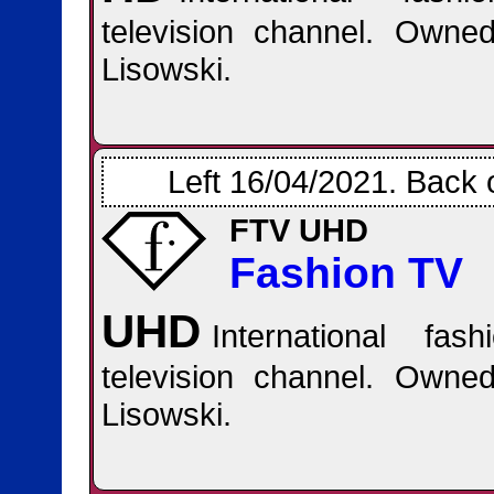
television channel. Own
Lisowski.
Left 16/04/2021. Back 
FTV UHD
Fashion TV
UHD
International fas
television channel. Own
Lisowski.