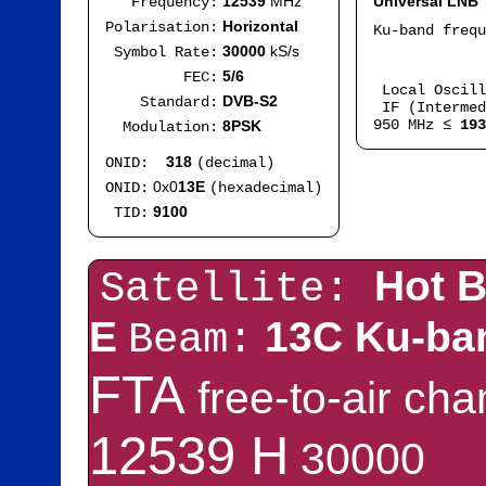
12539
MHz
Universal LNB
Frequency:
Horizontal
Polarisation:
Ku-band freq
IF
30000
kS/s
Symbol Rate:
Mod
5/6
FEC:
Local Oscil
DVB-S2
Standard:
IF (Intermed
950 MHz ≤
193
8PSK
Modulation:
318
ONID:
(decimal)
0x0
13E
ONID:
(hexadecimal)
9100
TID:
Hot B
Satellite:
E
13C Ku-ba
Beam:
FTA
free-to-air ch
12539 H
30000