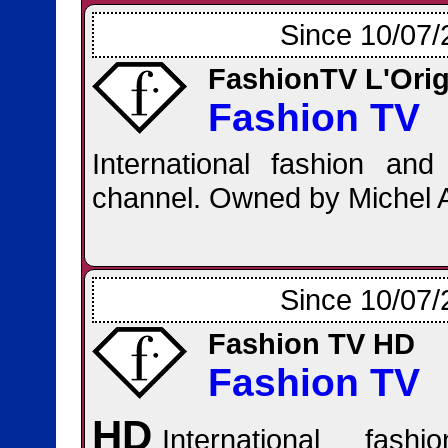
Since 10/07/
FashionTV L'Orig
Fashion TV
International fashion and l
channel. Owned by Michel 
Since 10/07/
Fashion TV HD
Fashion TV
HD
International fash