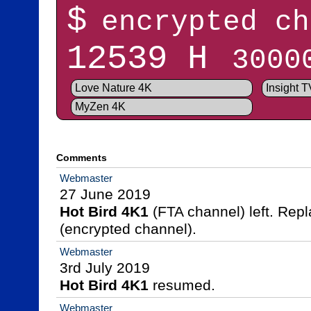
$
encrypted ch
12539 H
3000
Love Nature 4K
Insight 
MyZen 4K
Comments
Webmaster
Hot Bird 4K1
 (FTA channel) left. Rep
(encrypted channel).
Webmaster
Hot Bird 4K1
 resumed.
Webmaster