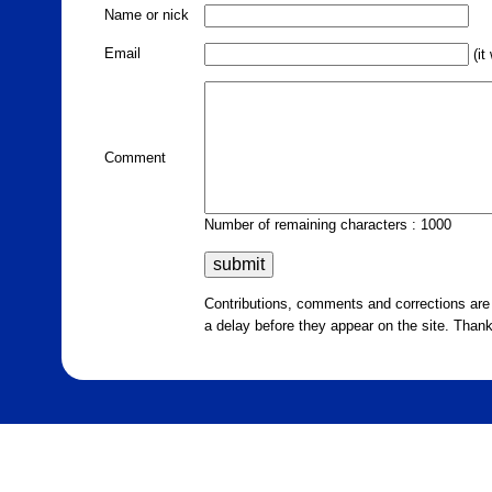
Name or nick
Email
(it
Comment
Number of remaining characters : 1000
Contributions, comments and corrections ar
a delay before they appear on the site. Than