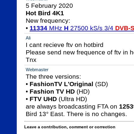
Hot Bird 4K1

New frequency:

• 
11334
 MHz 
H
 27500 kS/s 3/4 
DVB-
Ali
I cant recieve ftv on hotbird 

Please send new frequence of ftv in ho
Tnx
Webmaster
The three versions:

• 
FashionTV L'Original
 (SD)

• 
Fashion TV HD
 (HD)

• 
FTV UHD
 (Ultra HD)

are always broadcasting FTA on 
1253
Bird 13° East. There is no changes.
Leave a contribution, comment or correction