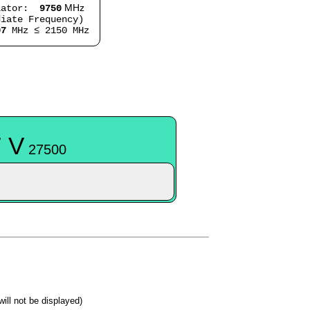
MHz
lator:
9750
iate Frequency)
07
MHz ≤ 2150 MHz
 V
27500
 will not be displayed)