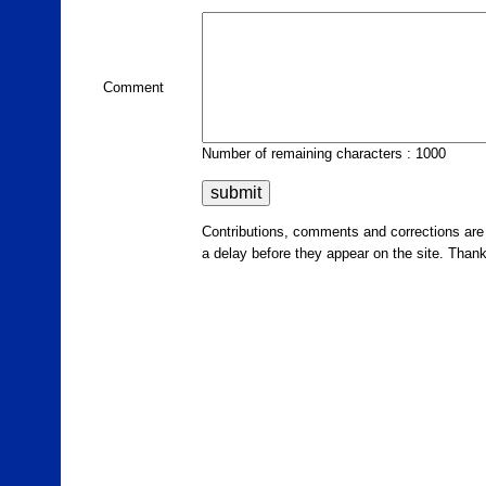
Comment
Number of remaining characters : 1000
Contributions, comments and corrections ar
a delay before they appear on the site. Than