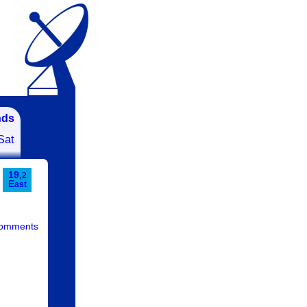
nds
Sat
19,
2
E
ast
comments