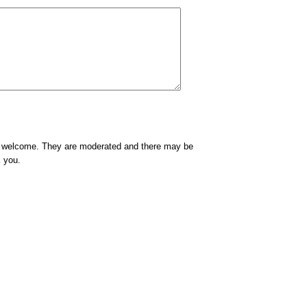
e welcome. They are moderated and there may be
k you.