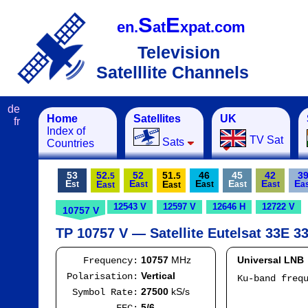
S
E
en.
at
xpat.com
Television
Satelllite Channels
de
Home
Satellites
UK
fr
Index of
TV Sat
Sats
Countries
53
52.
52
51.
46
45
42
3
5
5
E
E
E
E
E
E
E
E
st
ast
ast
ast
ast
a
ast
ast
12543 V
12597 V
12646 H
12722 V
10757 V
TP 10757 V — Satellite Eutelsat 33E 33
10757
MHz
Universal LNB
Frequency:
Vertical
Polarisation:
Ku-band freq
IF
27500
kS/s
Symbol Rate:
Mod
5/6