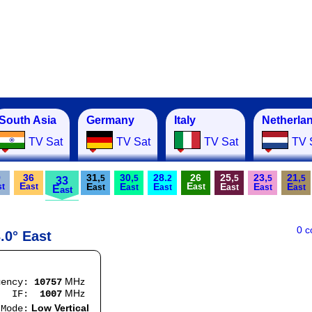
South Asia
Germany
Italy
Netherla
TV Sat
TV Sat
TV Sat
TV 
9
36
31,
30,
28.
26
25,
23,
21,
5
5
2
5
5
5
33
E
E
E
E
E
E
E
E
st
ast
ast
E
ast
ast
ast
ast
ast
ast
ast
0 
.0° East
MHz
uency:
10757
MHz
:
1007
Low Vertical
e: