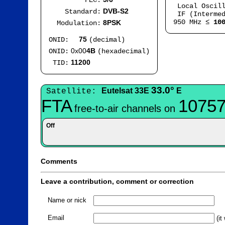
FEC:
Local Oscil
DVB-S2
Standard:
IF (Intermed
950 MHz ≤
10
8PSK
Modulation:
75
ONID:
(decimal)
0x00
4B
ONID:
(hexadecimal)
11200
TID:
33.0°
Eutelsat 33E
E
Satellite:
FTA
10757
free-to-air channels on
Off
Comments
Leave a contribution, comment or correction
Name or nick
Email
(it