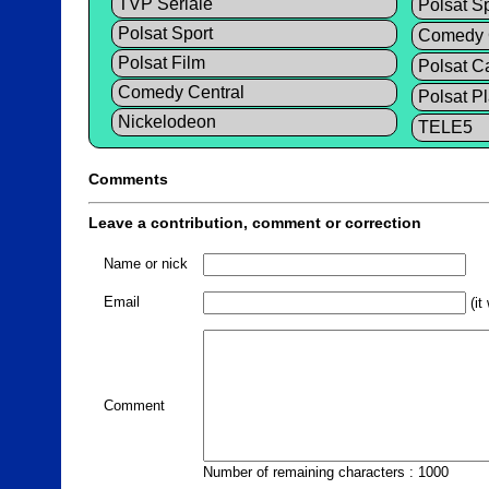
TVP Seriale
Polsat Sp
Polsat Sport
Comedy C
Polsat Film
Polsat C
Comedy Central
Polsat P
Nickelodeon
TELE5
Comments
Leave a contribution, comment or correction
Name or nick
Email
(it
Comment
Number of remaining characters : 1000