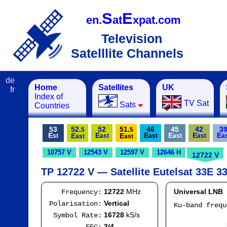
S
E
en.
at
xpat.com
Television
Satelllite Channels
de
Home
Satellites
UK
fr
Index of
TV Sat
Sats
Countries
53
52.
52
51.
46
45
42
3
5
5
E
E
E
E
E
E
E
E
st
ast
ast
ast
ast
a
ast
ast
10757 V
12543 V
12597 V
12646 H
12722 V
TP 12722 V — Satellite Eutelsat 33E 33
12722
MHz
Universal LNB
Frequency:
Vertical
Polarisation:
Ku-band freq
IF
16728
kS/s
Symbol Rate:
Mod
3/4