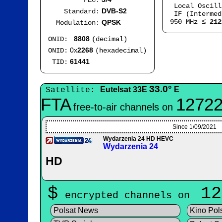
FEC:
Local Oscil
DVB-S2
Standard:
IF (Intermed
950 MHz ≤
212
QPSK
Modulation:
8808
ONID:
(decimal)
0x
2268
ONID:
(hexadecimal)
61441
TID:
33.0°
Eutelsat 33E
E
Satellite:
FTA
12722
free-to-air channels on
Since 1/09/2021
Wydarzenia 24 HD HEVC
Wydarzenia 24
HD
$
12
encrypted channels on
Polsat News
Kino Pol