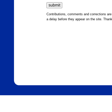
Contributions, comments and corrections ar
a delay before they appear on the site. Than