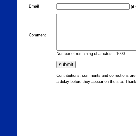
Email
(it
Comment
Number of remaining characters : 1000
Contributions, comments and corrections ar
a delay before they appear on the site. Than