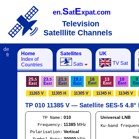
S
E
en.
at
xpat.com
Television
Satelllite Channels
de
Home
Satellites
UK
fr
Index of
TV Sat
Sats
Countries
25,
23,
21,
19,
16
13
10
9
5
5
5
2
E
E
E
E
E
E
E
E
ast
ast
ast
a
ast
ast
ast
ast
11265 V
11305 H
11305 V
11345 H
11345 V
TP 010 11385 V — Satellite SES-5 4.8°
010
Universal LNB
TP Name:
11385
MHz
Frequency:
Ku-band freque
IF
Vertical
Polarisation:
Mode
30000
kS/s