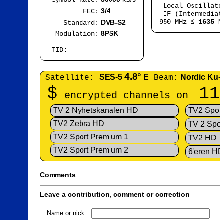
Symbol Rate:
Local Oscilla
3/4
FEC:
IF (Intermedia
950 MHz ≤
1635
M
DVB-S2
Standard:
8PSK
Modulation:
TID:
4.8°
SES-5
E
Nordic Ku
Satellite:
Beam:
$
11
encrypted channels on
TV 2 Nyhetskanalen HD
TV2 Spor
TV2 Zebra HD
TV 2 Spo
TV2 Sport Premium 1
TV2 HD
TV2 Sport Premium 2
6'eren H
Comments
Leave a contribution, comment or correction
Name or nick