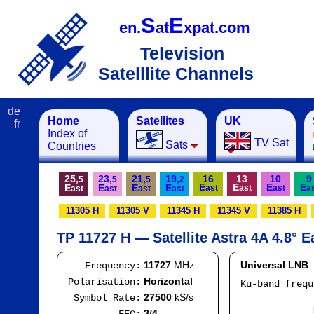
S
E
en.
at
xpat.com
Television
Satelllite Channels
de
Home
Satellites
UK
fr
Index of
TV Sat
Sats
Countries
25,
23,
21,
19,
16
13
10
9
5
5
5
2
E
E
E
E
E
E
E
E
ast
ast
ast
a
ast
ast
ast
ast
11305 H
11305 V
11345 H
11345 V
11385 H
TP 11727 H — Satellite Astra 4A 4.8° E
11727
MHz
Universal LNB
Frequency:
Horizontal
Polarisation:
Ku-band freq
IF
27500
kS/s
Symbol Rate:
Mod
3/4