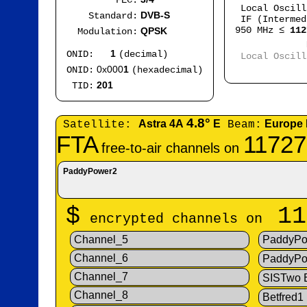
FEC:
Local Oscil
DVB-S
Standard:
IF (Intermed
950 MHz ≤
112
QPSK
Modulation:
Mod
1
ONID:
(decimal)
Local Oscil
IF
0x000
1
ONID:
(hexadecimal)
201
TID:
4.8°
Astra 4A
E
Europe
Satellite:
Beam:
FTA
11727
free-to-air channels on
PaddyPower2
$
11
encrypted channels on
Channel_5
PaddyPo
Channel_6
PaddyPo
Channel_7
SISTwo
Channel_8
Betfred1