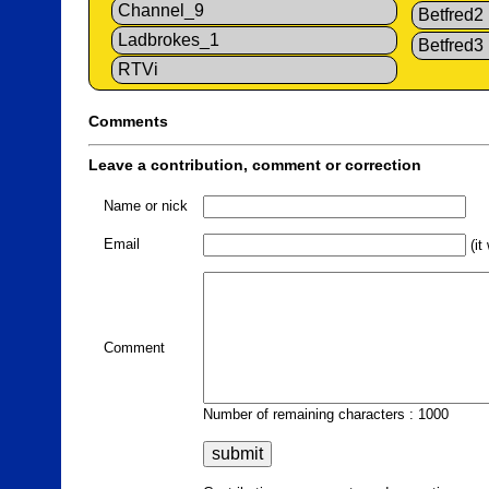
Channel_9
Betfred2
Ladbrokes_1
Betfred3
RTVi
Comments
Leave a contribution, comment or correction
Name or nick
Email
(it
Comment
Number of remaining characters : 1000