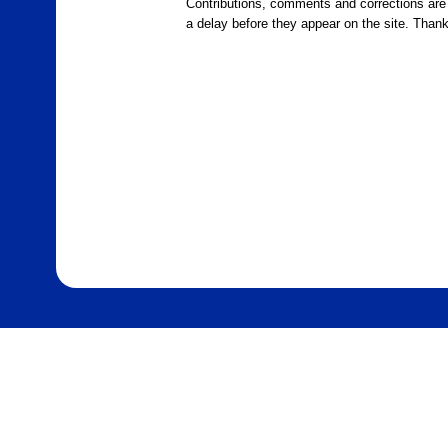
Contributions, comments and corrections ar
a delay before they appear on the site. Than