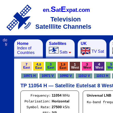
S
E
en.
at
xpat.com
Television
Satelllite Channels
de
Home
Satellites
UK
fr
Index of
TV Sat
Sats
Countries
7
4,
3
1,
1
3
4
5
8
9
E
E
W
W
W
W
E
E
ast
ast
est
est
est
e
ast
ast
10971 H
10971 V
10992 V
11012 V
11013 H
TP 11054 H — Satellite Eutelsat 8 Wes
11054
MHz
Universal LNB
Frequency:
Horizontal
Polarisation:
Ku-band freq
IF
27500
kS/s
Symbol Rate:
Mod
2/3