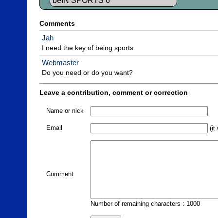
beIN SPORTS 6
Comments
Jah
I need the key of being sports
Webmaster
Do you need or do you want?
Leave a contribution, comment or correction
Name or nick
Email
(it
Comment
Number of remaining characters : 1000