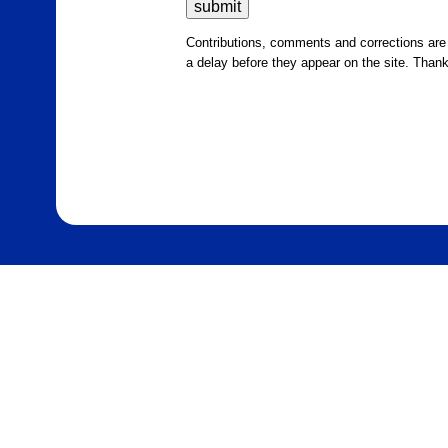
Contributions, comments and corrections ar
a delay before they appear on the site. Than