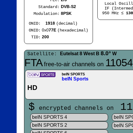
FEC:
Local Oscil
DVB-S2
Standard:
IF (Intermed
950 MHz ≤
130
8PSK
Modulation:
1918
ONID:
(decimal)
0x0
77E
ONID:
(hexadecimal)
200
TID:
8.0°
Eutelsat 8 West B
W
Satellite:
FTA
11054
free-to-air channels on
beIN SPORTS
beIN Sports
HD
$
11
encrypted channels on
beIN SPORTS 4
beIN S
beIN SPORTS 2
beIN SP