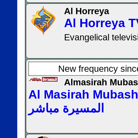
Al Horreya
Al Horreya T
Evangelical televi
New frequency sinc
Almasirah Mubas
Al Masirah Mubasher 
المسيرة مباشر