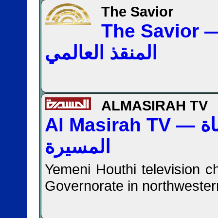
The Savior
The Savior — قن
المنقذ العالمي
ALMASIRAH TV
Al Masirah TV — قناة
المسيرة
Yemeni Houthi television c
Governorate in northweste