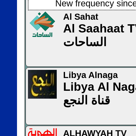
New frequency since
Al Sahat
Al Saahaat 
الساحات
Libya Alnaga
Libya Al Na
قناة النجع
ALHAWYAH TV