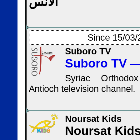
الأنس
Since 15/03/
Suboro TV
Syriac Orthodox
Antioch television channel.
Noursat Kids
Noursat Kid