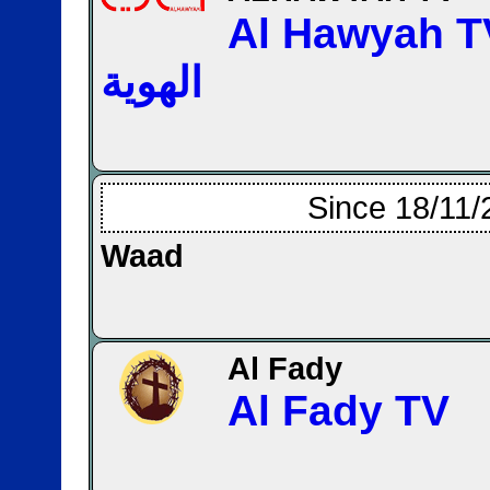
Al Hawyah TV —
الهوية
Since 18/11/
Waad
Al Fady
Al Fady TV