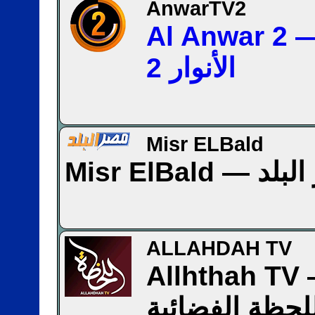
AnwarTV2
Al Anwar 2 — قن
الأنوار 2
Misr ELBald
Misr ElBa
ALLAHDAH TV
Allhthah TV — ق
اللحظة الفضائ