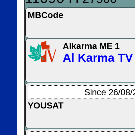
MBCode
Alkarma ME 1
Al Karma TV
Since 26/08/
YOUSAT