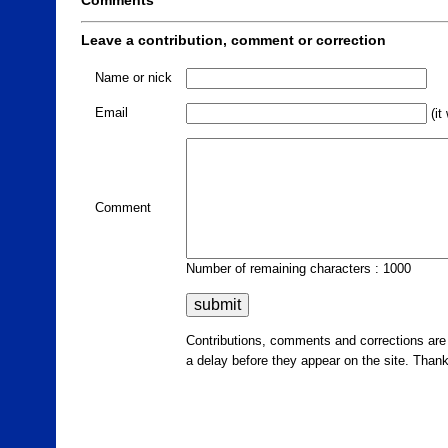
Comments
Leave a contribution, comment or correction
Name or nick
Email
(it
Comment
Number of remaining characters : 1000
Contributions, comments and corrections ar
a delay before they appear on the site. Than