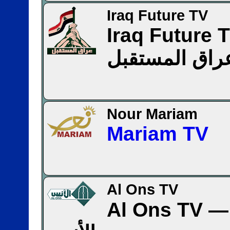
Iraq Future TV
Iraq Future 
عراق المستقب
Nour Mariam
Mariam TV
Al Ons TV
Al Ons TV — قنا