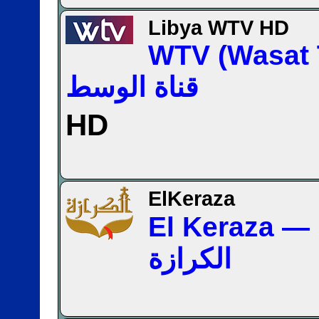
Libya WTV HD
WTV (Wasat
قناة الوسط
HD
ElKeraza
El Keraza — قناة
الكرازة