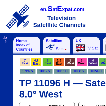
S
E
en.
at
xpat.com
Television
Satelllite Channels
de
Home
Satellites
UK
fr
Index of
TV Sat
Sats
Countries
7
4,
3
1,
1
3
4
5
8
9
E
E
W
W
W
W
E
E
ast
ast
est
est
est
e
ast
ast
10992 V
11012 V
11013 H
11033 V
11054 H
TP 11096 H — Satel
8.0° West