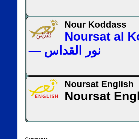
Nour Koddass
Noursat al 
— نور القداس
Noursat English
Noursat Eng