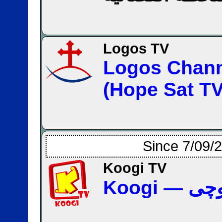
Logos TV
Logos Chan
(Hope Sat TV
Since 7/09/
Koogi TV
Koogi 