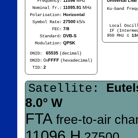
11096
MHz
Universal LNB
Frequency:
11095.91
MHz
Nominal fr.:
Ku-band fre
I
Horizontal
Polarisation:
Mod
27500
kS/s
Symbol Rate:
Local Oscil
7/8
FEC:
IF (Intermed
950 MHz ≤
13
DVB-S
Standard:
QPSK
Modulation:
65535
ONID:
(decimal)
0x
FFFF
ONID:
(hexadecimal)
2
TID:
Eutel
Satellite:
8.0°
W
FTA
free-to-air ch
11096 H
27500