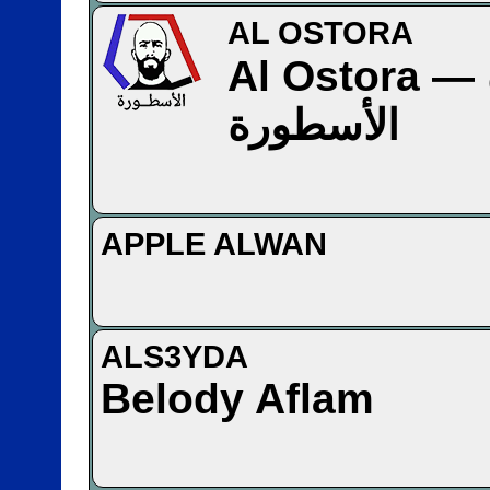
AL OSTORA
Al Ostora — قناة
الأسطورة
APPLE ALWAN
ALS3YDA
Belody Aflam