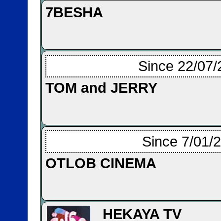
7BESHA
Since 22/07/
TOM and JERRY
Since 7/01/
OTLOB CINEMA
HEKAYA TV