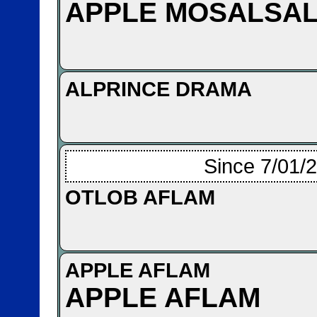
APPLE MOSALSA
ALPRINCE DRAMA
Since 7/01/
OTLOB AFLAM
APPLE AFLAM
APPLE AFLAM