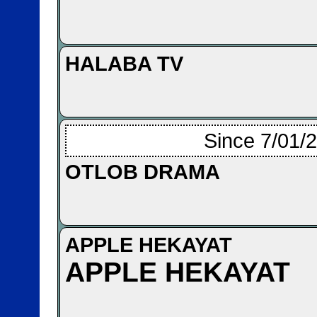
HALABA TV
Since 7/01/
OTLOB DRAMA
APPLE HEKAYAT
APPLE HEKAYAT