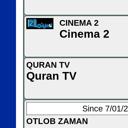
CINEMA 2
Cinema 2
QURAN TV
Quran TV
Since 7/01/
OTLOB ZAMAN