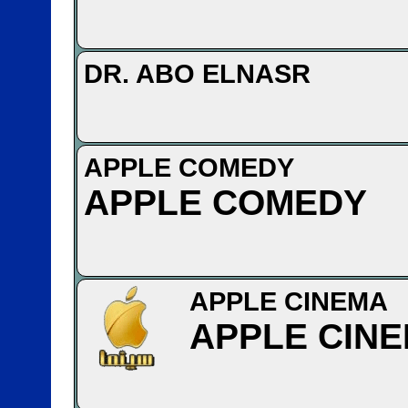
DR. ABO ELNASR
APPLE COMEDY
APPLE COMEDY
APPLE CINEMA
APPLE CIN