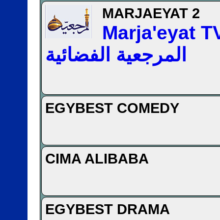
MARJAEYAT 2
Marja'eyat TV —
المرجعیة الفضائیة
EGYBEST COMEDY
CIMA ALIBABA
EGYBEST DRAMA