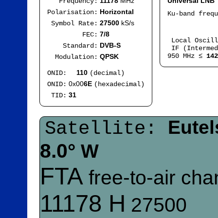
11178
MHz
Universal LNB
Frequency:
Horizontal
Polarisation:
Ku-band freq
IF
27500
kS/s
Symbol Rate:
Mod
7/8
FEC:
Local Oscil
DVB-S
Standard:
IF (Intermed
950 MHz ≤
142
QPSK
Modulation:
110
ONID:
(decimal)
0x00
6E
ONID:
(hexadecimal)
31
TID:
Eutel
Satellite:
8.0°
W
FTA
free-to-air ch
11178 H
27500