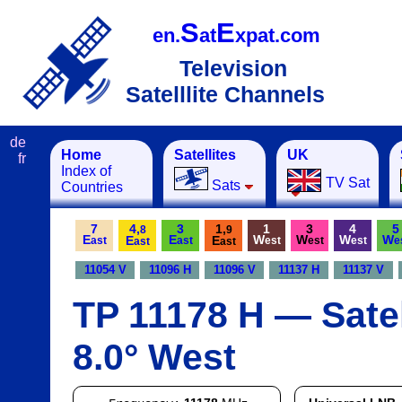
S
E
en.
at
xpat.com
Television
Satelllite Channels
de
Home
Satellites
UK
fr
Index of
TV Sat
Sats
Countries
7
4,
3
1,
1
3
4
5
8
9
E
E
W
W
W
W
E
E
ast
ast
est
est
est
e
ast
ast
11054 V
11096 H
11096 V
11137 H
11137 V
TP 11178 H — Satel
8.0° West