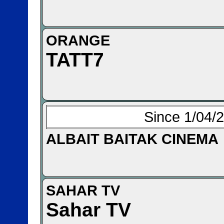
ORANGE
TATT7
Since 1/04/
ALBAIT BAITAK CINEMA
SAHAR TV
Sahar TV