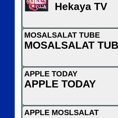
Hekaya TV
MOSALSALAT TUBE
MOSALSALAT TU
APPLE TODAY
APPLE TODAY
APPLE MOSLSALAT