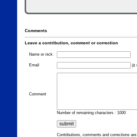
Comments
Leave a contribution, comment or correction
Name or nick
Email
(it
Comment
Number of remaining characters : 1000
Contributions, comments and corrections ar