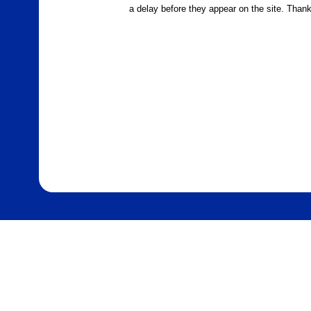
a delay before they appear on the site. Than