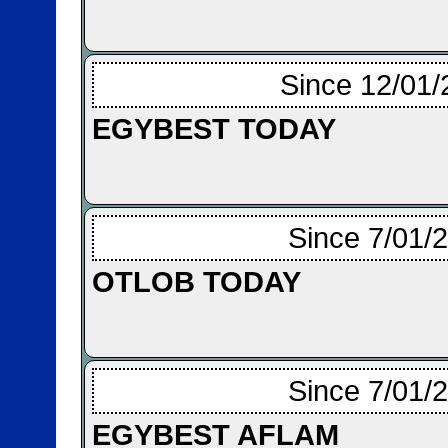
Since 12/01/
EGYBEST TODAY
Since 7/01/
OTLOB TODAY
Since 7/01/
EGYBEST AFLAM