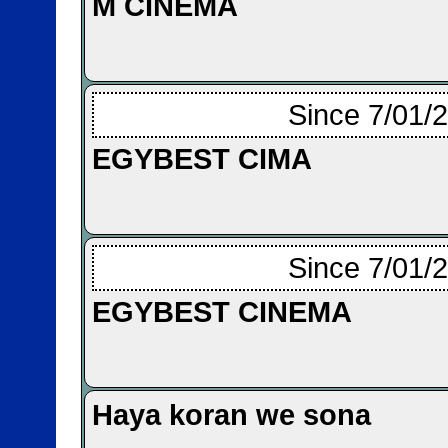
M CINEMA
Since 7/01/
EGYBEST CIMA
Since 7/01/
EGYBEST CINEMA
Haya koran we sona