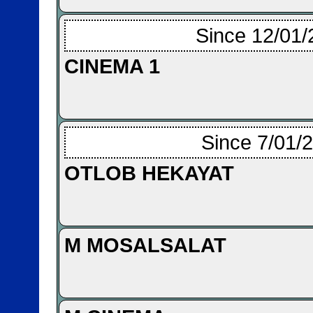
Since 12/01/
CINEMA 1
Since 7/01/
OTLOB HEKAYAT
M MOSALSALAT